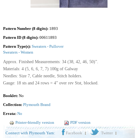
Pattern Number (8 digits):
1893
Pattern ID (8 digits):
00611893
Pattern Type(s):
Sweaters - Pullover
Sweaters - Women
Approx. Finished Measurements: 34 (38, 42, 46, 50)”.
Materials: 4 (5, 6, 6, 7, 7) 100g of Galway
Needles: Size 7, Cable needle, Stitch holders.
Gauge: 18 sts and 24 rows = 4” over rev Stst, blocked.
Booklet:
No
Collection:
Plymouth Brand
Errata:
No
Printer-friendly version
PDF version
Connect with Plymouth Yarn:
Facebook
Twitter