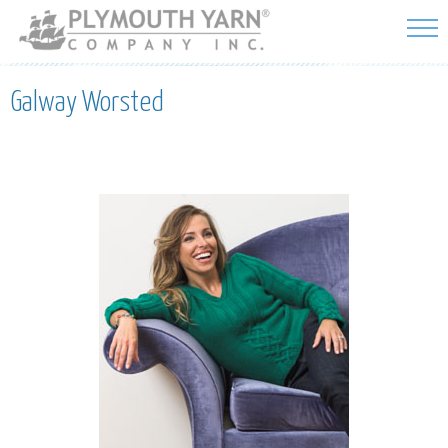
Skip to
main
content
Galway Worsted