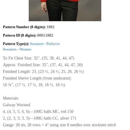
Pattern Number (8 digits):
1882
Pattern ID (8 digits):
00611882
Pattern Type(s):
Sweaters - Pullover
Sweaters - Women
To Fit Chest Size: 32”, (35, 38, 41, 44, 47)
Approx. Finished Size: 35”, (37, 41, 44, 47, 50)
Finished Length: 23, (23 ½, 24 ½, 25, 26, 26 ½)
Finished Sleeve Length (from underarm):
16 ¾”, (17 ½, 17 ½, 18, 18 ½, 18 ½)
Materials:
Galway Worsted:
4, (4, 5, 5, 6, 6)—100G balls MC, red 150
2, (2, 3, 3, 3, 3)—100G balls CC, silver 171
Gauge: 20 sts, 28 rows = 4” using size 8 needles over stockinet stitch