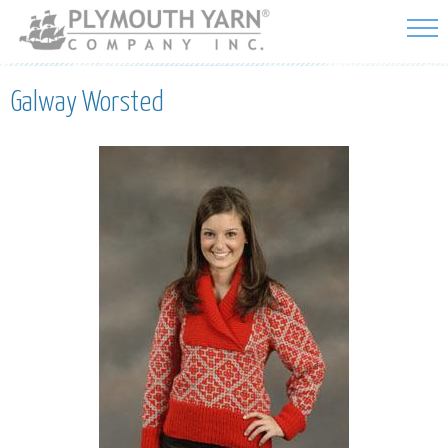
Skip to
main
content
Galway Worsted