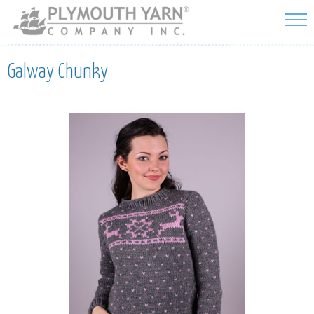
Skip to
main
content
Galway Chunky