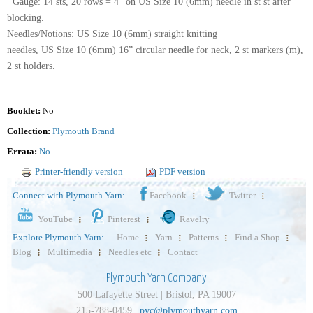
Gauge: 14 sts, 20 rows = 4” on US Size 10 (6mm) needle in st st after
blocking.
Needles/Notions: US Size 10 (6mm) straight knitting
needles, US Size 10 (6mm) 16” circular needle for neck, 2 st markers (m),
2 st holders.
Booklet:
No
Collection:
Plymouth Brand
Errata:
No
Printer-friendly version
PDF version
Connect with Plymouth Yarn:
Facebook
Twitter
YouTube
Pinterest
Ravelry
Explore Plymouth Yarn:
Home
Yarn
Patterns
Find a Shop
Blog
Multimedia
Needles etc
Contact
Plymouth Yarn Company
500 Lafayette Street | Bristol, PA 19007
215-788-0459 |
pyc@plymouthyarn.com