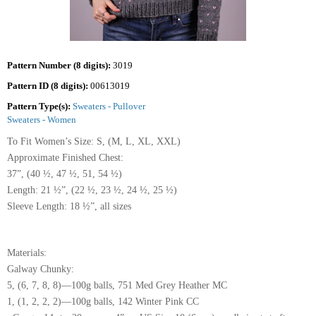
Pattern Number (8 digits):
3019
Pattern ID (8 digits):
00613019
Pattern Type(s):
Sweaters - Pullover
Sweaters - Women
To Fit Women’s Size: S, (M, L, XL, XXL)
Approximate Finished Chest:
37”, (40 ½, 47 ½, 51, 54 ½)
Length: 21 ½”, (22 ½, 23 ½, 24 ½, 25 ½)
Sleeve Length: 18 ½”, all sizes
Materials:
Galway Chunky:
5, (6, 7, 8, 8)—100g balls, 751 Med Grey Heather MC
1, (1, 2, 2, 2)—100g balls, 142 Winter Pink CC