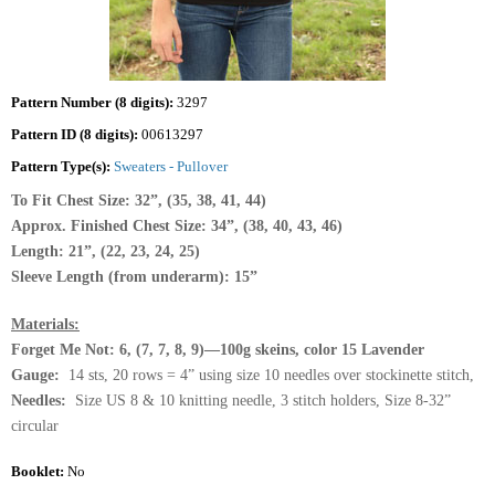
Pattern Number (8 digits):
3297
Pattern ID (8 digits):
00613297
Pattern Type(s):
Sweaters - Pullover
To Fit Chest Size: 32”, (35, 38, 41, 44)
Approx. Finished Chest Size: 34”, (38, 40, 43, 46)
Length: 21”, (22, 23, 24, 25)
Sleeve Length (from underarm): 15”
Materials:
Forget Me Not: 6, (7, 7, 8, 9)—100g skeins, color 15 Lavender
Gauge:
14 sts, 20 rows = 4” using size 10 needles over stockinette stitch,
Needles:
Size US 8 & 10 knitting needle, 3 stitch holders, Size 8-32”
circular
Booklet:
No