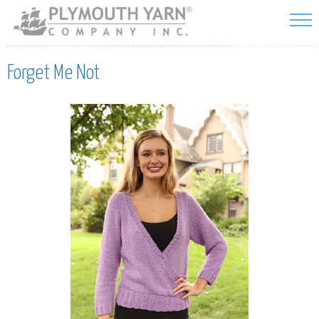
Skip to
main
content
Forget Me Not