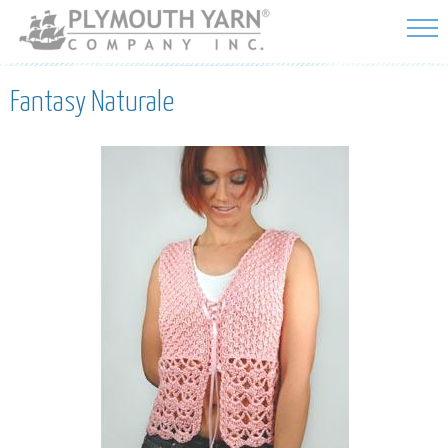
Skip to
main
content
Fantasy Naturale