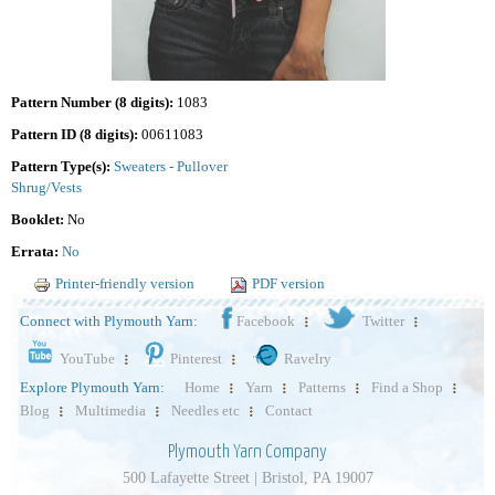
Pattern Number (8 digits):
1083
Pattern ID (8 digits):
00611083
Pattern Type(s):
Sweaters - Pullover
Shrug/Vests
Booklet:
No
Errata:
No
Printer-friendly version
PDF version
Connect with Plymouth Yarn:
Facebook
Twitter
YouTube
Pinterest
Ravelry
Explore Plymouth Yarn:
Home
Yarn
Patterns
Find a Shop
Blog
Multimedia
Needles etc
Contact
Plymouth Yarn Company
500 Lafayette Street | Bristol, PA 19007