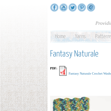
Providi
Home
Yarns
Pattern
Fantasy Naturale
PDF:
Fantasy Naturale Crochet Wash