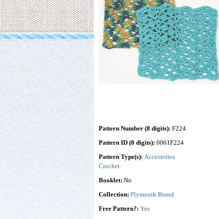
Pattern Number (8 digits):
F224
Pattern ID (8 digits):
0061F224
Pattern Type(s):
Accessories
Crochet
Booklet:
No
Collection:
Plymouth Brand
Free Pattern?:
Yes