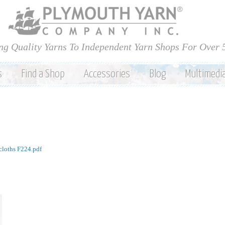
Skip to
main
content
ng Quality Yarns To Independent Yarn Shops For Over 
s
Find a Shop
Accessories
Blog
Multimedi
cloths F224.pdf