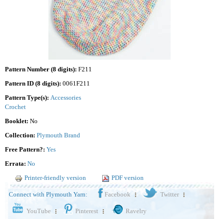
Pattern Number (8 digits):
F211
Pattern ID (8 digits):
0061F211
Pattern Type(s):
Accessories
Crochet
Booklet:
No
Collection:
Plymouth Brand
Free Pattern?:
Yes
Errata:
No
Printer-friendly version
PDF version
Connect with Plymouth Yarn:
Facebook
Twitter
YouTube
Pinterest
Ravelry