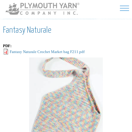
Skip to
main
content
Fantasy Naturale
PDF:
Fantasy Naturale Crochet Market bag F211.pdf