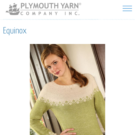
Skip to
main
content
Equinox