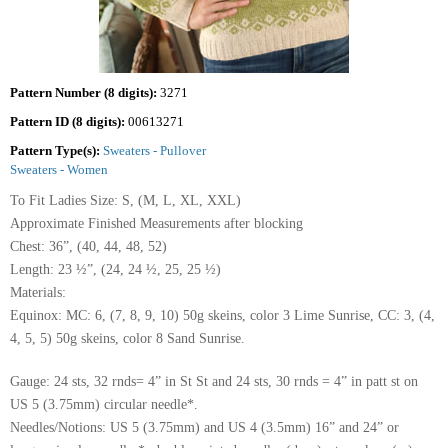
Pattern Number (8 digits):
3271
Pattern ID (8 digits):
00613271
Pattern Type(s):
Sweaters - Pullover
Sweaters - Women
To Fit Ladies Size: S, (M, L, XL, XXL)
Approximate Finished Measurements after blocking
Chest: 36”, (40, 44, 48, 52)
Length: 23 ½”, (24, 24 ½, 25, 25 ½)
Materials:
Equinox: MC: 6, (7, 8, 9, 10) 50g skeins, color 3 Lime Sunrise, CC: 3, (4,
4, 5, 5) 50g skeins, color 8 Sand Sunrise.
Gauge: 24 sts, 32 rnds= 4” in St St and 24 sts, 30 rnds = 4” in patt st on
US 5 (3.75mm) circular needle*.
Needles/Notions: US 5 (3.75mm) and US 4 (3.5mm) 16” and 24” or