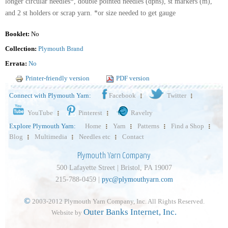
longer circular needles*, double pointed needles (dpns), st markers (m),
and 2 st holders or scrap yarn. *or size needed to get gauge
Booklet:
No
Collection:
Plymouth Brand
Errata:
No
Printer-friendly version
PDF version
Connect with Plymouth Yarn:
Facebook
Twitter
YouTube
Pinterest
Ravelry
Explore Plymouth Yarn:
Home
Yarn
Patterns
Find a Shop
Blog
Multimedia
Needles etc
Contact
Plymouth Yarn Company
500 Lafayette Street | Bristol, PA 19007
215-788-0459 |
pyc@plymouthyarn.com
©
2003-2012 Plymouth Yarn Company, Inc. All Rights Reserved.
Outer Banks Internet, Inc.
Website by