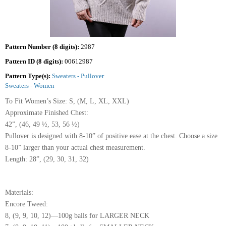
Pattern Number (8 digits):
2987
Pattern ID (8 digits):
00612987
Pattern Type(s):
Sweaters - Pullover
Sweaters - Women
To Fit Women’s Size: S, (M, L, XL, XXL)
Approximate Finished Chest:
42”, (46, 49 ½, 53, 56 ½)
Pullover is designed with 8-10” of positive ease at the chest. Choose a size
8-10” larger than your actual chest measurement.
Length: 28”, (29, 30, 31, 32)
Materials:
Encore Tweed:
8, (9, 9, 10, 12)—100g balls for LARGER NECK