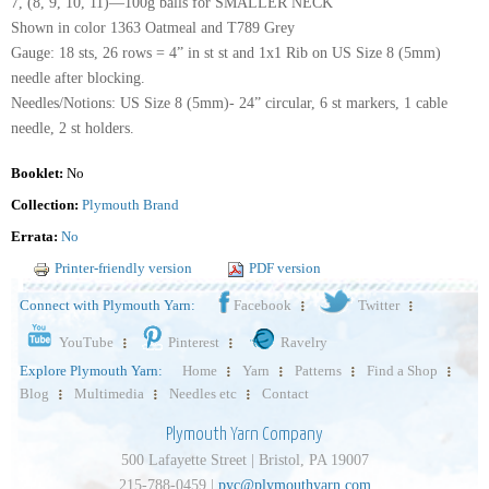
7, (8, 9, 10, 11)—100g balls for SMALLER NECK
Shown in color 1363 Oatmeal and T789 Grey
Gauge: 18 sts, 26 rows = 4” in st st and 1x1 Rib on US Size 8 (5mm)
needle after blocking.
Needles/Notions: US Size 8 (5mm)- 24” circular, 6 st markers, 1 cable
needle, 2 st holders.
Booklet:
No
Collection:
Plymouth Brand
Errata:
No
Printer-friendly version
PDF version
Connect with Plymouth Yarn:
Facebook
Twitter
YouTube
Pinterest
Ravelry
Explore Plymouth Yarn:
Home
Yarn
Patterns
Find a Shop
Blog
Multimedia
Needles etc
Contact
Plymouth Yarn Company
500 Lafayette Street | Bristol, PA 19007
215-788-0459 |
pyc@plymouthyarn.com