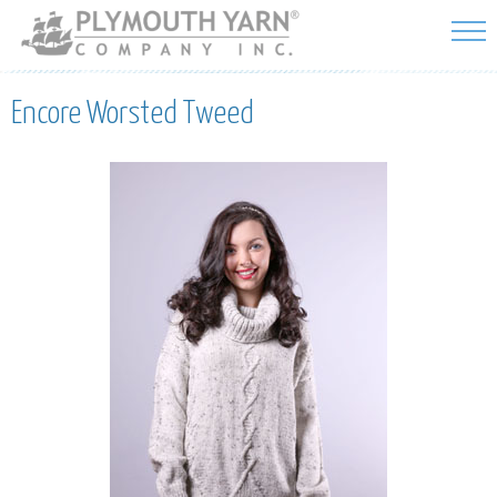
Skip to
main
content
Encore Worsted Tweed