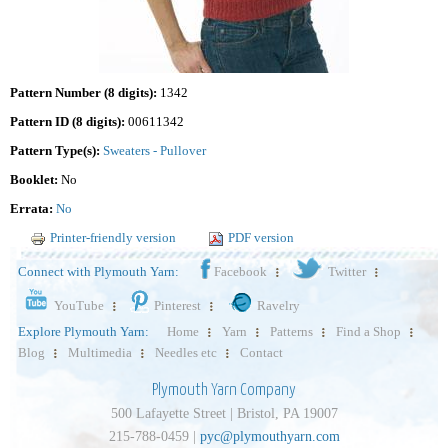
Pattern Number (8 digits):
1342
Pattern ID (8 digits):
00611342
Pattern Type(s):
Sweaters - Pullover
Booklet:
No
Errata:
No
Printer-friendly version
PDF version
Connect with Plymouth Yarn:
Facebook
Twitter
YouTube
Pinterest
Ravelry
Explore Plymouth Yarn:
Home
Yarn
Patterns
Find a Shop
Blog
Multimedia
Needles etc
Contact
Plymouth Yarn Company
500 Lafayette Street | Bristol, PA 19007
215-788-0459 |
pyc@plymouthyarn.com