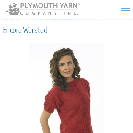
Skip to
main
content
Encore Worsted