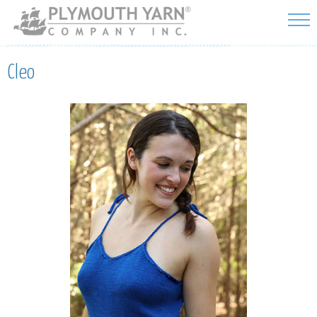
Skip to
main
content
Cleo