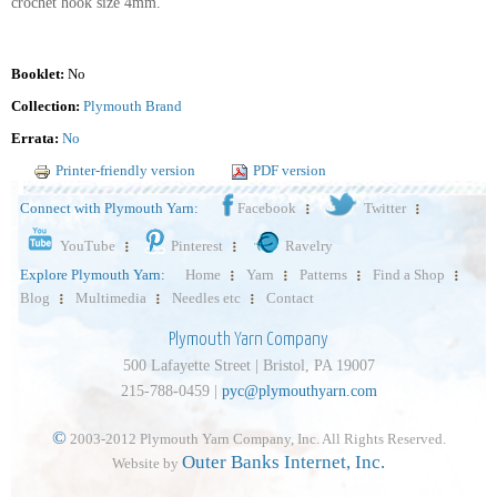
crochet hook size 4mm.
Booklet:
No
Collection:
Plymouth Brand
Errata:
No
Printer-friendly version
PDF version
Connect with Plymouth Yarn:
Facebook
Twitter
YouTube
Pinterest
Ravelry
Explore Plymouth Yarn:
Home
Yarn
Patterns
Find a Shop
Blog
Multimedia
Needles etc
Contact
Plymouth Yarn Company
500 Lafayette Street | Bristol, PA 19007
215-788-0459 |
pyc@plymouthyarn.com
©
2003-2012 Plymouth Yarn Company, Inc. All Rights Reserved.
Outer Banks Internet, Inc.
Website by