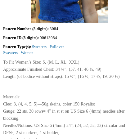
Pattern Number (8 digits):
3084
Pattern ID (8 digits):
00613084
Pattern Type(s):
Sweaters - Pullover
Sweaters - Women
To Fit Women’s Size: S, (M, L, XL, XXL)
Approximate Finished Chest: 34 ¼”, (37, 41, 46 ¼, 49)
Length (of bodice without straps): 15 ½”, (16 ½, 17 ½, 19, 20 ½)
Materials:
Cleo: 3, (4, 4, 5, 5)—50g skeins, color 150 Royalist
Gauge: 22 sts, 30 rows= 4” in st st on US Size 6 (4mm) needles after
blocking.
Needles/Notions: US Size 6 (4mm) 24”, (24, 32, 32, 32) circular and
DPNs, 2 st markers, 1 st holder,