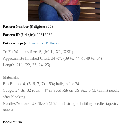
Pattern Number (8 digits):
3068
Pattern ID (8 digits):
00613068
Pattern Type(s):
Sweaters - Pullover
To Fit Women’s Size: S, (M, L, XL, XXL)
Approximate Finished Chest: 34 ½”, (39 ½, 44 ½, 49 ½, 54)
Length: 21”, (22, 23, 24, 25)
Materials:
Bio Bimbo: 4, (5, 6, 7, 7)—50g balls, color 34
Gauge: 24 sts, 32 rows = 4” in Seed Rib on US Size 5 (3.75mm) needle
after blocking.
Needles/Notions: US Size 5 (3.75mm)-straight knitting needle, tapestry
needle.
Booklet:
No