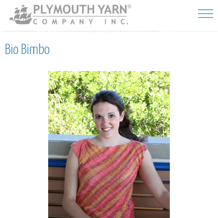
Skip to
main
content
Bio Bimbo