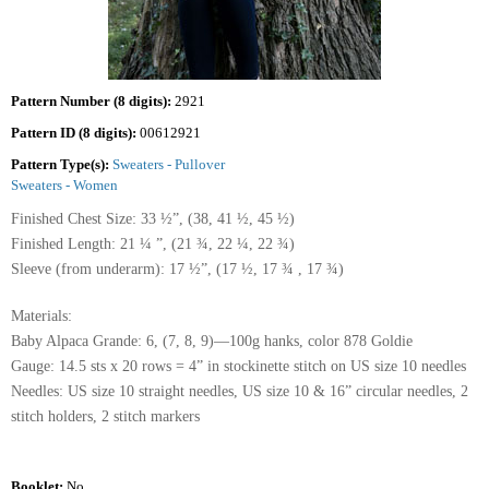
Pattern Number (8 digits):
2921
Pattern ID (8 digits):
00612921
Pattern Type(s):
Sweaters - Pullover
Sweaters - Women
Finished Chest Size: 33 ½”, (38, 41 ½, 45 ½)
Finished Length: 21 ¼ ”, (21 ¾, 22 ¼, 22 ¾)
Sleeve (from underarm): 17 ½”, (17 ½, 17 ¾ , 17 ¾)
Materials:
Baby Alpaca Grande: 6, (7, 8, 9)—100g hanks, color 878 Goldie
Gauge: 14.5 sts x 20 rows = 4” in stockinette stitch on US size 10 needles
Needles: US size 10 straight needles, US size 10 & 16” circular needles, 2
stitch holders, 2 stitch markers
Booklet:
No