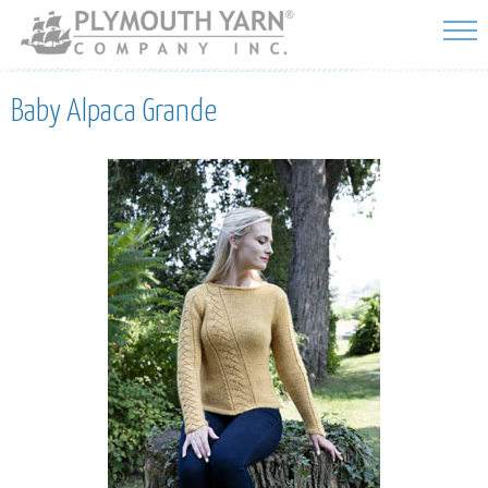
Skip to
main
content
Baby Alpaca Grande