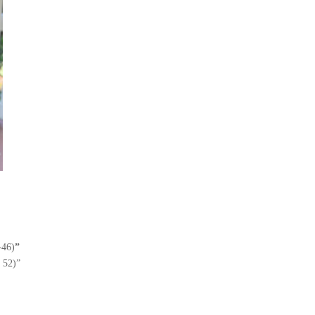
-46)
”
, 52)”