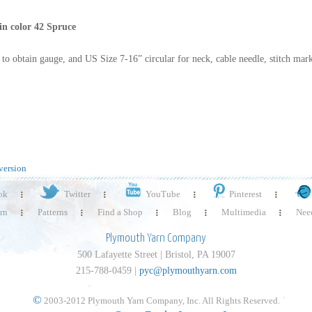
in color 42 Spruce
 to obtain gauge, and US Size 7-16” circular for neck, cable needle, stitch mark
version
ok
Twitter
YouTube
Pinterest
rn
Patterns
Find a Shop
Blog
Multimedia
Need
Plymouth Yarn Company
500 Lafayette Street | Bristol, PA 19007
215-788-0459 |
pyc@plymouthyarn.com
©
2003-2012 Plymouth Yarn Company, Inc. All Rights Reserved.