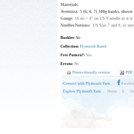
Materials:
Aventura: 5 (6, 6, 7) 100g hanks, shown 
Gauge:
16 sts = 4” on US 9 needle in st st
Needles/Notions:
US Size 7 and 9, or size
Booklet:
No
Collection:
Plymouth Brand
Free Pattern?:
Yes
Errata:
No
Printer-friendly version
PDF 
Connect with Plymouth Yarn:
Facebo
Explore Plymouth Yarn:
Home
Ya