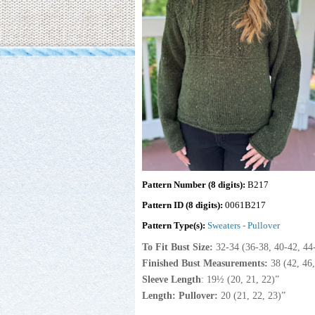
Pattern Number (8 digits):
B217
Pattern ID (8 digits):
0061B217
Pattern Type(s):
Sweaters - Pullover
To Fit Bust Size:
32-34
(36-38, 40-42, 44
Finished Bust Measurements:
38 (42, 46
Sleeve Length
: 19½ (20, 21, 22)”
Length: Pullover:
20 (21, 22, 23)”