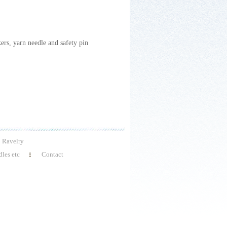
ers, yarn needle and safety pin
Ravelry
les etc
Contact