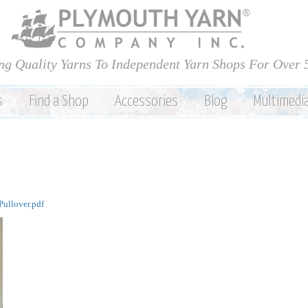
Skip to
main
content
ng Quality Yarns To Independent Yarn Shops For Over 
s
Find a Shop
Accessories
Blog
Multimedi
ullover.pdf