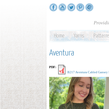
Providi
Home
Yarns
Pattern
Aventura
PDF:
B217 Aventura Cabled Gansey P