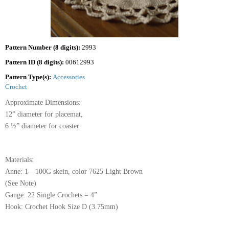
Pattern Number (8 digits):
2993
Pattern ID (8 digits):
00612993
Pattern Type(s):
Accessories
Crochet
Approximate Dimensions:
12” diameter for placemat,
6 ½” diameter for coaster
Materials:
Anne: 1—100G skein, color 7625 Light Brown
(See Note)
Gauge: 22 Single Crochets = 4”
Hook: Crochet Hook Size D (3.75mm)