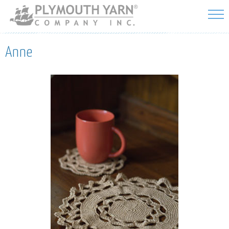
Skip to
main
content
Anne