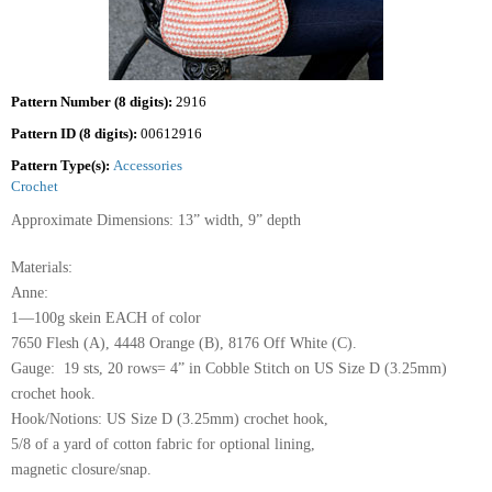
Pattern Number (8 digits):
2916
Pattern ID (8 digits):
00612916
Pattern Type(s):
Accessories
Crochet
Approximate Dimensions: 13” width, 9” depth
Materials:
Anne:
1—100g skein EACH of color
7650 Flesh (A), 4448 Orange (B), 8176 Off White (C).
Gauge: 19 sts, 20 rows= 4” in Cobble Stitch on US Size D (3.25mm)
crochet hook.
Hook/Notions: US Size D (3.25mm) crochet hook,
5/8 of a yard of cotton fabric for optional lining,
magnetic closure/snap.