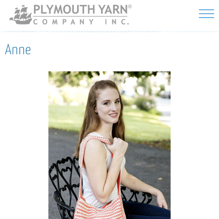
Skip to
main
content
Anne