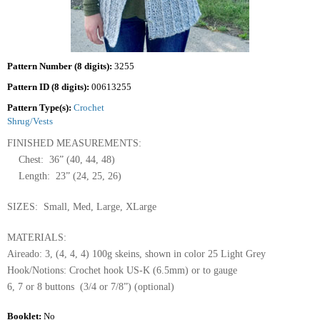
Pattern Number (8 digits):
3255
Pattern ID (8 digits):
00613255
Pattern Type(s):
Crochet
Shrug/Vests
FINISHED MEASUREMENTS:
Chest: 36” (40, 44, 48)
Length: 23” (24, 25, 26)
SIZES: Small, Med, Large, XLarge
MATERIALS:
Aireado: 3, (4, 4, 4) 100g skeins, shown in color 25 Light Grey
Hook/Notions: Crochet hook US-K (6.5mm) or to gauge
6, 7 or 8 buttons (3/4 or 7/8”) (optional)
Booklet:
No