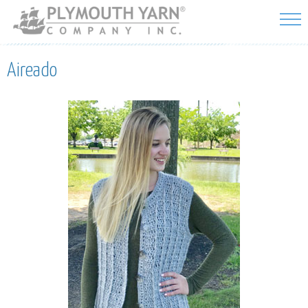
Skip to
main
content
Aireado