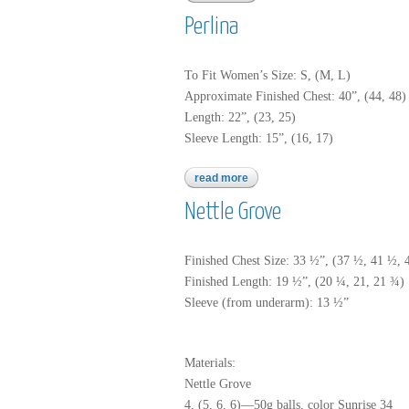
Perlina
To Fit Women’s Size: S, (M, L)
Approximate Finished Chest: 40”, (44, 48) 
Length: 22”, (23, 25)
Sleeve Length: 15”, (16, 17)
read more
about perlina
Nettle Grove
Finished Chest Size: 33 ½”, (37 ½, 41 ½, 
Finished Length: 19 ½”, (20 ¼, 21, 21 ¾)
Sleeve (from underarm): 13 ½”
Materials:
Nettle Grove
4, (5, 6, 6)—50g balls, color Sunrise 34