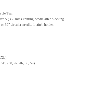
rple/Teal
Size 5 (3.75mm) knitting needle after blocking.
r 32” circular needle, 1 stitch holder.
XXXL)
4”, (38, 42, 46, 50, 54)
ash