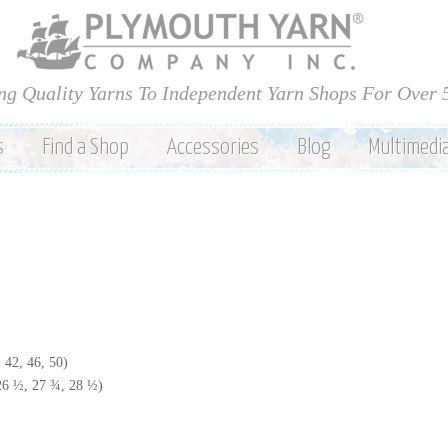
Skip to
main
content
ng Quality Yarns To Independent Yarn Shops For Over 
s
Find a Shop
Accessories
Blog
Multimedi
 42, 46, 50)
 26 ½, 27 ¾, 28 ½)