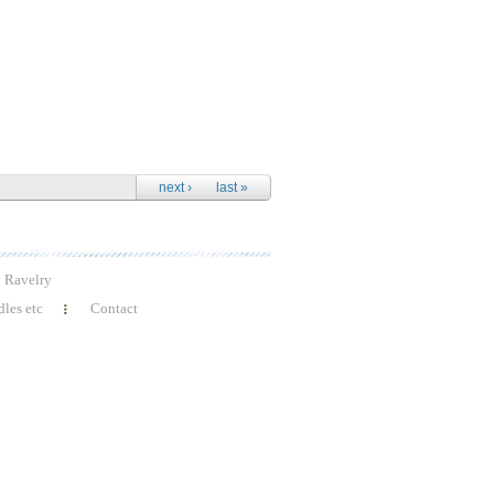
next ›
last »
Ravelry
les etc
Contact