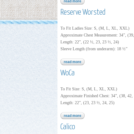
read more
about reserve robust
Reserve Worsted
To Fit Ladies Size: S, (M, L, XL, XXL)
Approximate Chest Measurement: 34”, (39,
Length: 22”, (22 ½, 23, 23 ½, 24)
Sleeve Length (from underarm): 18 ½”
read more
about reserve worsted
WoCa
To Fit Size: S, (M, L, XL, XXL)
Approximate Finished Chest: 34”, (38, 42, 
Length: 22”, (23, 23 ½, 24, 25)
read more
about woca
Calico