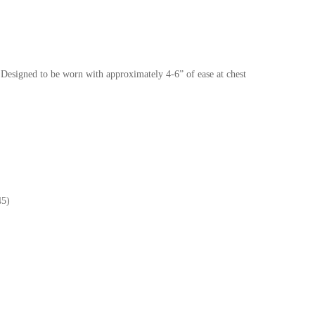
Designed to be worn with approximately 4-6” of ease at chest
45)