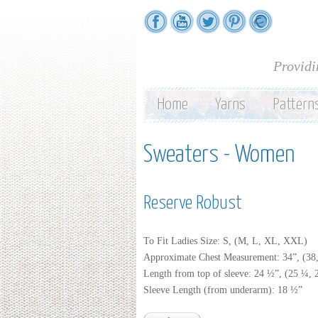
Providi
Home
Yarns
Pattern
Sweaters - Women
Reserve Robust
To Fit Ladies Size: S, (M, L, XL, XXL)
Approximate Chest Measurement: 34”, (38,
Length from top of sleeve: 24 ½”, (25 ¼,
Sleeve Length (from underarm): 18 ½”