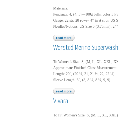
Materials:
Pendenza: 4, (4, 5)—100g balls, color 5 Pu
Gauge: 22 sts, 28 rows= 4” in st st on US 
Needles/Notions: US Size 5 (3.75mm): 24” o
read more
about pendenza
Worsted Merino Superwash
To Women’s Size: S, (M, L, XL, XXL, 
Approximate Finished Chest Measurement: 3
Length: 20”, (20 ½, 21, 21 ½, 22, 22 ½)
Sleeve Length: 8”, (8, 8 ½, 8 ½, 9, 9)
read more
about worsted merino superw
Vivara
To Fit Women’s Size: S, (M, L, XL, XXL)