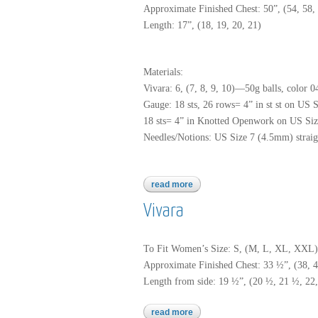
Approximate Finished Chest: 50”, (54, 58, 
Length: 17”, (18, 19, 20, 21)
Materials:
Vivara: 6, (7, 8, 9, 10)—50g balls, color 0
Gauge: 18 sts, 26 rows= 4” in st st on US 
18 sts= 4” in Knotted Openwork on US Size
Needles/Notions: US Size 7 (4.5mm) straigh
read more
about vivara
Vivara
To Fit Women’s Size: S, (M, L, XL, XXL)
Approximate Finished Chest: 33 ½”, (38, 
Length from side: 19 ½”, (20 ½, 21 ½, 22,
read more
about vivara