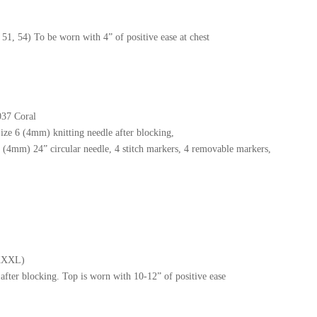
51, 54) To be worn with 4” of positive ease at chest
037 Coral
ize 6 (4mm) knitting needle after blocking,
(4mm) 24” circular needle, 4 stitch markers, 4 removable markers,
/XXXL)
after blocking. Top is worn with 10-12” of positive ease