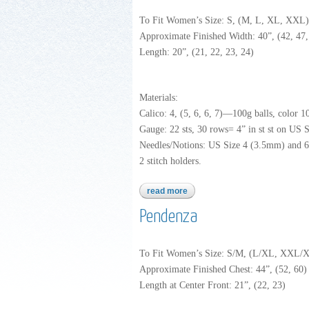
To Fit Women’s Size: S, (M, L, XL, XXL)
Approximate Finished Width: 40”, (42, 47, 
Length: 20”, (21, 22, 23, 24)
Materials:
Calico: 4, (5, 6, 6, 7)—100g balls, color 1
Gauge: 22 sts, 30 rows= 4” in st st on US S
Needles/Notions: US Size 4 (3.5mm) and 6 
2 stitch holders.
read more
about calico
Pendenza
To Fit Women’s Size: S/M, (L/XL, XXL
Approximate Finished Chest: 44”, (52, 60) 
Length at Center Front: 21”, (22, 23)