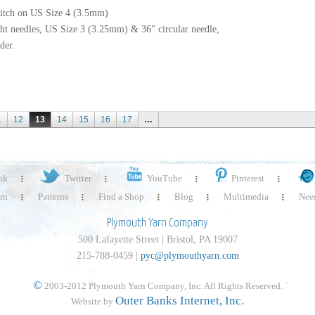
stitch on US Size 4 (3.5mm)
ht needles, US Size 3 (3.25mm) & 36" circular needle,
der.
1
12
13
14
15
16
17
…
ok
Twitter
YouTube
Pinterest
rn
Patterns
Find a Shop
Blog
Multimedia
Need
Plymouth Yarn Company
500 Lafayette Street | Bristol, PA 19007
215-788-0459 |
pyc@plymouthyarn.com
©
2003-2012 Plymouth Yarn Company, Inc. All Rights Reserved.
Outer Banks Internet, Inc.
Website by