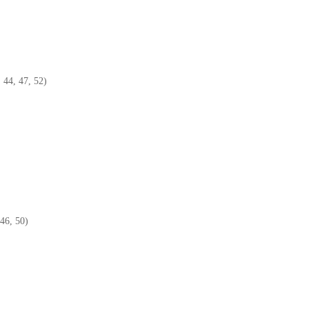
 44, 47, 52)
46, 50)