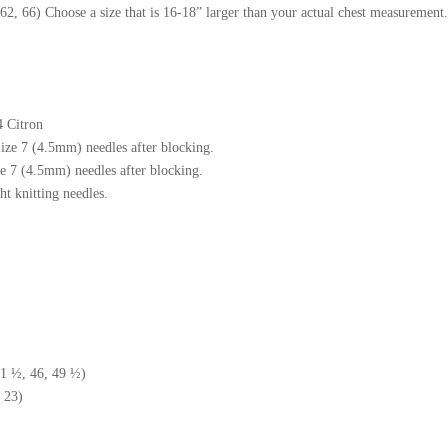
62, 66) Choose a size that is 16-18” larger than your actual chest measurement.
4 Citron
Size 7 (4.5mm) needles after blocking.
 7 (4.5mm) needles after blocking.
t knitting needles.
41 ½, 46, 49 ½)
 23)