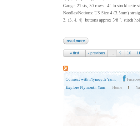
Gauge: 21 sts, 30 rows= 4” in stockinette 
Needles/Notions: US Size 4 (3.5mm) straig
3, (3, 4, 4) buttons approx 5/8 ", stitch hol
read more
about nettle grove
Pages
« first
‹ previous
…
9
10
1
Connect with Plymouth Yarn:
Facebo
Explore Plymouth Yarn:
Home
Ya