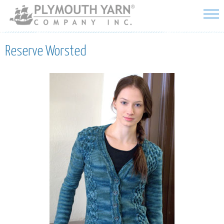
Skip to
main
content
Reserve Worsted