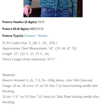
Pattern Number (8 digits):
3133
Pattern ID (8 digits):
00613133
Pattern Type(s):
Sweaters - Women
To Fit Ladies Size: S, (M, L, XL, XXL)
Approximate Chest Measurement: 34”, (39, 44, 47, 52)
Length: 22”, (22 ½, 23, 23 ½, 24)
Sleeve Length (from underarm): 18 ½”
Materials:
Reserve Worsted: 6, (6, 7, 8, 9)—100g skeins, color 104 Celes-teal
Gauge: 20 sts, 28 rows= 4” on US Size 7 (4.5mm) knitting needle after
blocking,
24 sts= 3 ¾” on US Size 7 (4.5mm) in Cable Panel knitting needle after
blocking,