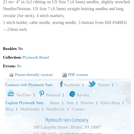
21 sts= 4” in 2x2 ribbing on US Size 7 (4.5mm) needles, slightly stretched.
Needles/Notions: US Size 7 (4.5mm) straight knitting needles and long
circular (for neck), 4 stitch markers,
1 stitch holder, cable needle, sewing needle, 5 buttons from Dill #340831
—23mm each.
Booklet:
No
Collection:
Plymouth Brand
Errata:
No
Printer-friendly version
PDF version
Connect with Plymouth Yarn:
Facebook
Twitter
YouTube
Pinterest
Ravelry
Explore Plymouth Yarn:
Home
Yarn
Patterns
Find a Shop
Blog
Multimedia
Needles etc
Contact
Plymouth Yarn Company
500 Lafayette Street | Bristol, PA 19007