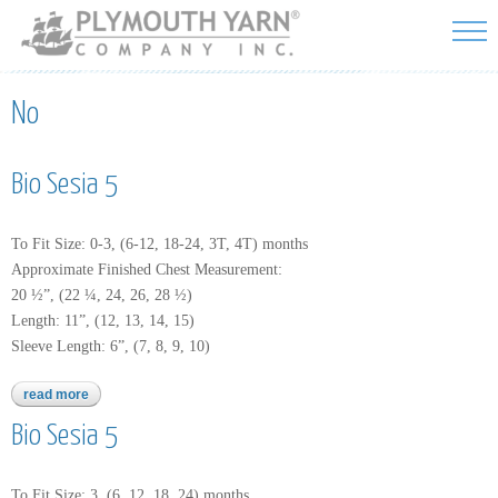
Skip to
main
content
No
Bio Sesia 5
To Fit Size: 0-3, (6-12, 18-24, 3T, 4T) months
Approximate Finished Chest Measurement:
20 ½”, (22 ¼, 24, 26, 28 ½)
Length: 11”, (12, 13, 14, 15)
Sleeve Length: 6”, (7, 8, 9, 10)
read more
about bio sesia 5
Bio Sesia 5
To Fit Size: 3, (6, 12, 18, 24) months