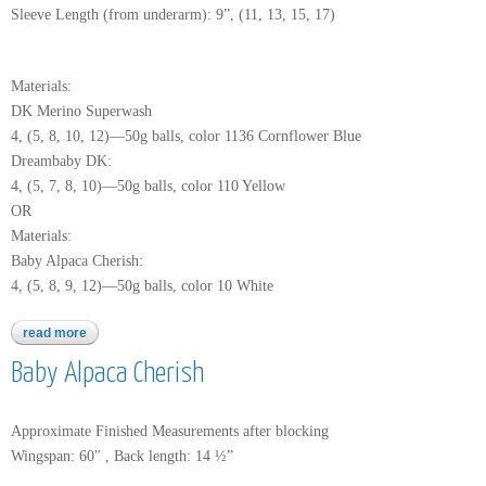
Sleeve Length (from underarm): 9”, (11, 13, 15, 17)
Materials:
DK Merino Superwash
4, (5, 8, 10, 12)—50g balls, color 1136 Cornflower Blue
Dreambaby DK:
4, (5, 7, 8, 10)—50g balls, color 110 Yellow
OR
Materials:
Baby Alpaca Cherish:
4, (5, 8, 9, 12)—50g balls, color 10 White
read more
about dk merino superwash
Baby Alpaca Cherish
Approximate Finished Measurements after blocking
Wingspan: 60" , Back length: 14 ½”