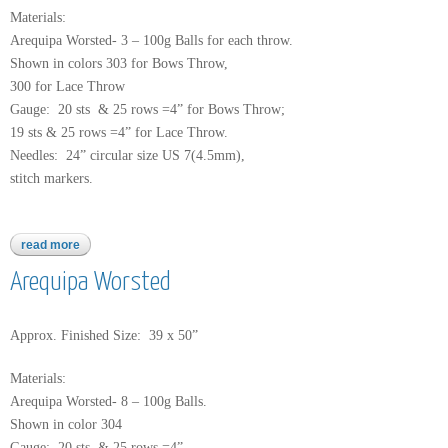
Materials:
Arequipa Worsted- 3 – 100g Balls for each throw.
Shown in colors 303 for Bows Throw,
300 for Lace Throw
Gauge: 20 sts & 25 rows =4” for Bows Throw;
19 sts & 25 rows =4” for Lace Throw.
Needles: 24” circular size US 7(4.5mm),
stitch markers.
read more
about arequipa worsted
Arequipa Worsted
Approx. Finished Size: 39 x 50”
Materials:
Arequipa Worsted- 8 – 100g Balls.
Shown in color 304
Gauge: 20 sts & 25 rows =4”