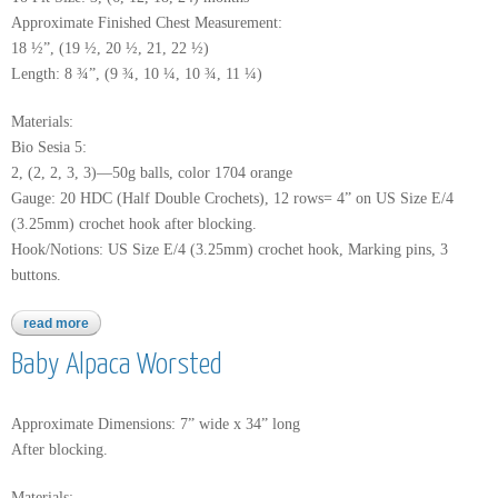
Approximate Finished Chest Measurement:
18 ½”, (19 ½, 20 ½, 21, 22 ½)
Length: 8 ¾”, (9 ¾, 10 ¼, 10 ¾, 11 ¼)
Materials:
Bio Sesia 5:
2, (2, 2, 3, 3)—50g balls, color 1704 orange
Gauge: 20 HDC (Half Double Crochets), 12 rows= 4” on US Size E/4
(3.25mm) crochet hook after blocking.
Hook/Notions: US Size E/4 (3.25mm) crochet hook, Marking pins, 3
buttons.
read more
about bio sesia 5
Baby Alpaca Worsted
Approximate Dimensions: 7” wide x 34” long
After blocking.
Materials: