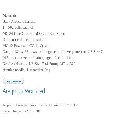
Materials:
Baby Alpaca Cherish:
1—50g balls each of
MC 24 Blue Grotto and CC 23 Red Moon
OR choose this combination:
MC 12 Fawn and CC 11 Cream
Gauge: 18 sts, 36 rows= 4” in garter st (k every row) on US Size 7
(4.5mm) or size to obtain gauge, after blocking.
Needles/Notions: US Size 7 (4.5mm)-24” or 32”
circular needle, 1 st marker (m).
read more
about baby alpaca cherish
Arequipa Worsted
Approx. Finished Size: Bows Throw: ~25” x 30”
Lace Throw: ~24” x 30”