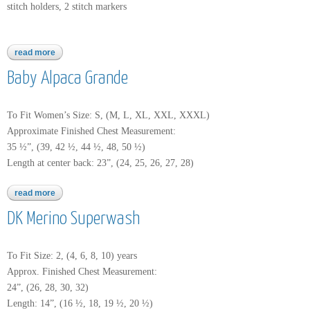
stitch holders, 2 stitch markers
read more
about baby alpaca grande
Baby Alpaca Grande
To Fit Women’s Size: S, (M, L, XL, XXL, XXXL)
Approximate Finished Chest Measurement:
35 ½”, (39, 42 ½, 44 ½, 48, 50 ½)
Length at center back: 23”, (24, 25, 26, 27, 28)
read more
about baby alpaca grande
DK Merino Superwash
To Fit Size: 2, (4, 6, 8, 10) years
Approx. Finished Chest Measurement:
24”, (26, 28, 30, 32)
Length: 14”, (16 ½, 18, 19 ½, 20 ½)