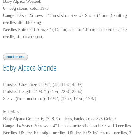
Baby Alpaca Worsted:
6—50g skeins, color 1973
Gauge: 20 sts, 26 rows = 4” in st st on size US Size 7 (4.5mm) knitting
needles after blocking.
Needles/Notions: US Size 7 (4.5mm)- 32” or 40” circular needle, cable
needle, st markers (m).
read more
about baby alpaca worsted
Baby Alpaca Grande
Finished Chest Size: 33 ½”, (38, 41 ½, 45 ½)
Finished Length: 21 ¼ ”, (21 ¾, 22 ¼, 22 ¾)
Sleeve (from underarm): 17 ½”, (17 ½, 17 ¾ , 17 ¾)
Materials:
Baby Alpaca Grande: 6, (7, 8, 9)—100g hanks, color 878 Goldie
Gauge: 14.5 sts x 20 rows = 4” in stockinette stitch on US size 10 needles
Needles: US size 10 straight needles, US size 10 & 16” circular needles, 2