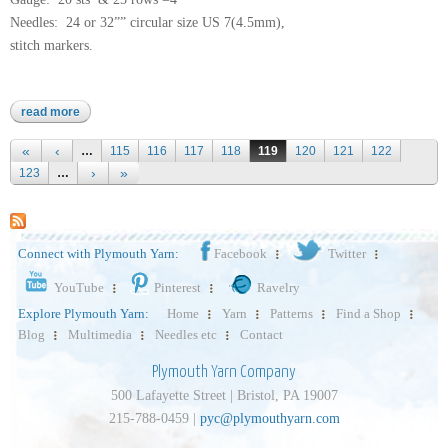
Needles: 24 or 32”” circular size US 7(4.5mm),
stitch markers.
read more
about arequipa worsted
Pages
…
115
116
117
118
119
120
121
122
123
…
Connect with Plymouth Yarn:
Facebook
Twitter
YouTube
Pinterest
Ravelry
Explore Plymouth Yarn:
Home
Yarn
Patterns
Find a Shop
Blog
Multimedia
Needles etc
Contact
Plymouth Yarn Company
500 Lafayette Street | Bristol, PA 19007
215-788-0459 |
pyc@plymouthyarn.com