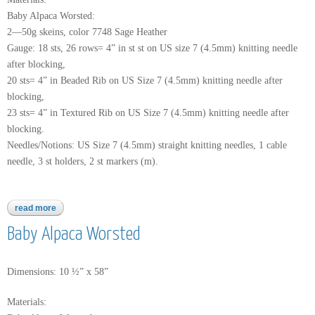
Baby Alpaca Worsted:
2—50g skeins, color 7748 Sage Heather
Gauge: 18 sts, 26 rows= 4” in st st on US size 7 (4.5mm) knitting needle
after blocking,
20 sts= 4” in Beaded Rib on US Size 7 (4.5mm) knitting needle after
blocking,
23 sts= 4” in Textured Rib on US Size 7 (4.5mm) knitting needle after
blocking.
Needles/Notions: US Size 7 (4.5mm) straight knitting needles, 1 cable
needle, 3 st holders, 2 st markers (m).
read more
about baby alpaca worsted
Baby Alpaca Worsted
Dimensions: 10 ½” x 58”
Materials: