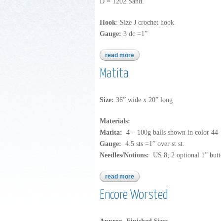
D = 1202 Sand.
Hook
: Size J crochet hook
Gauge:
3 dc =1”
read more
about encore worsted
Matita
Size:
36” wide x 20” long
Materials:
Matita:
4 – 100g balls shown in color 44
Gauge:
4.5 sts =1” over st st.
Needles/Notions:
US 8; 2 optional 1” butt
read more
about matita
Encore Worsted