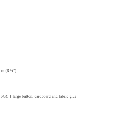
.
cm (8 ¼”).
SG); 1 large button, cardboard and fabric glue