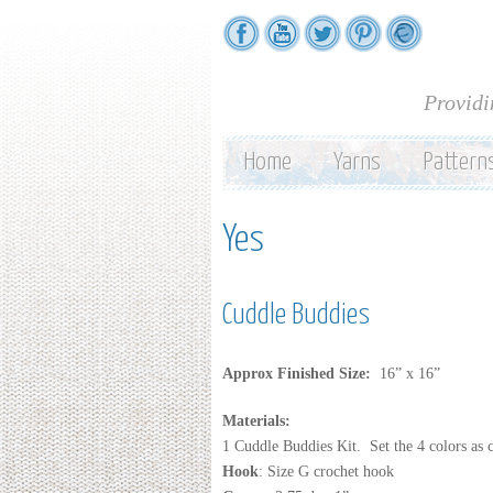
Providi
Home
Yarns
Pattern
Yes
Cuddle Buddies
Approx Finished Size:
16” x 16”
Materials:
1 Cuddle Buddies Kit. Set the 4 colors as 
Hook
: Size G crochet hook