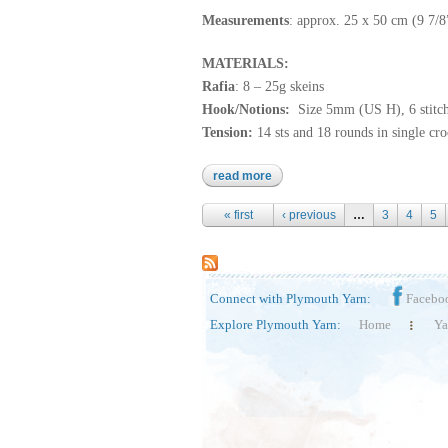
Measurements
: approx. 25 x 50 cm (9 7/
MATERIALS:
Rafia
: 8 – 25g skeins
Hook/Notions:
Size 5mm (US H), 6 stitc
Tension:
14 sts and 18 rounds in single cr
read more
about rafia
Pages
« first
‹ previous
…
3
4
5
Connect with Plymouth Yarn:
Facebo
Explore Plymouth Yarn:
Home
Ya