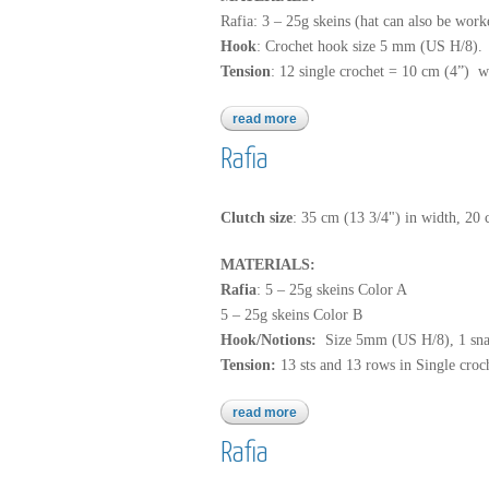
Rafia: 3 – 25g skeins (hat can also be work
Hook
: Crochet hook size 5 mm (US H/8).
Tension
: 12 single crochet = 10 cm (4”) w
read more
about rafia
Rafia
Clutch size
: 35 cm (13 3/4") in width, 20 
MATERIALS:
Rafia
: 5 – 25g skeins Color A
5 – 25g skeins Color B
Hook/Notions:
Size 5mm (US H/8), 1 sna
Tension:
13 sts and 13 rows in Single croc
read more
about rafia
Rafia