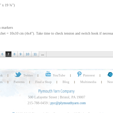
8” x 19 ¾”)
h markers
ochet = 10x10 cm (4x4”). Take time to check tension and switch hook if necessa
6
7
8
9
10
11
…
ok
Twitter
YouTube
Pinterest
rn
Patterns
Find a Shop
Blog
Multimedia
Need
Plymouth Yarn Company
500 Lafayette Street | Bristol, PA 19007
215-788-0459 |
pyc@plymouthyarn.com