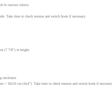
ed in various colors)
ide. Take time to check tension and switch hook if necessary.
cm (7 7/8") in height.
p enclosure
het = 10x10 cm (4x4”). Take time to check tension and switch hook if necessar