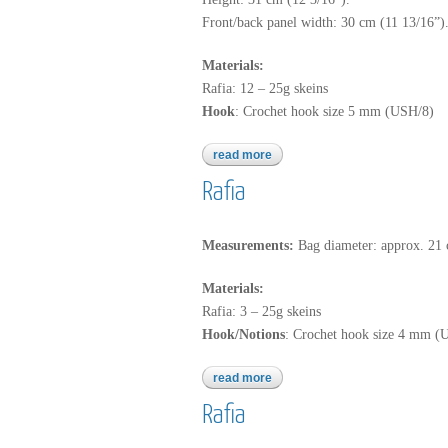
Front/back panel width: 30 cm (11 13/16”)
Materials:
Rafia: 12 – 25g skeins
Hook
: Crochet hook size 5 mm (USH/8)
read more
about rafia
Rafia
Measurements:
Bag diameter: approx. 21 
Materials:
Rafia: 3 – 25g skeins
Hook/Notions
: Crochet hook size 4 mm (U
read more
about rafia
Rafia