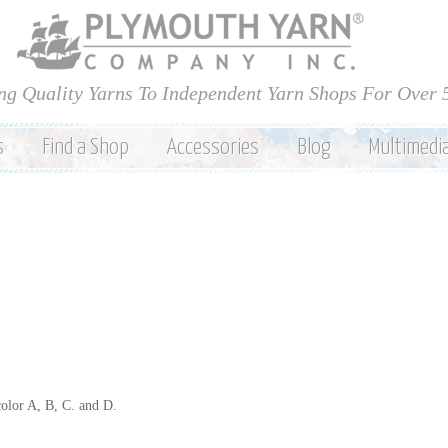
Skip to
main
content
ng Quality Yarns To Independent Yarn Shops For Over 
s
Find a Shop
Accessories
Blog
Multimedi
color A, B, C. and D.