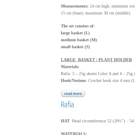
Measurements:
24 cm high; minimum wid
15 cm (base); maximum 30 cm (middle).
The set consists of:
large basket (L)
medium basket (M)
small basket (S)
LARGE BASKET / PLANT HOLDER
Materials:
Rafia: 5 – 25g skeins Color A and 4 – 25g 
Hook/Notions
: Crochet hook size 4 mm (U
read more
about rafia
Rafia
HAT
: Head circumference 52 (20½") – 54
MATERIALS: