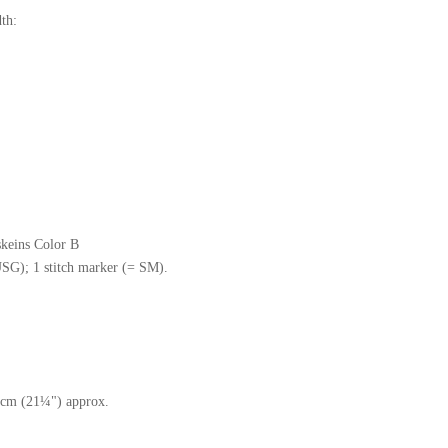
th:
skeins Color B
SG); 1 stitch marker (= SM).
 cm (21¼") approx.