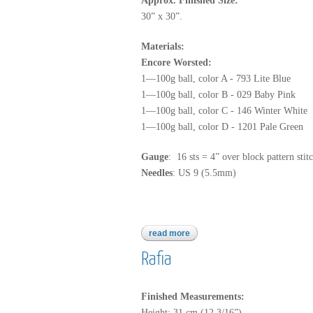
Approx. Finished Size:
30” x 30”.
Materials:
Encore Worsted:
1—100g ball, color A - 793 Lite Blue
1—100g ball, color B - 029 Baby Pink
1—100g ball, color C - 146 Winter White
1—100g ball, color D - 1201 Pale Green
Gauge
: 16 sts = 4” over block pattern stit
Needles
: US 9 (5.5mm)
read more
about encore worsted
Rafia
Finished Measurements:
Height: 31 cm (12 3/16”).