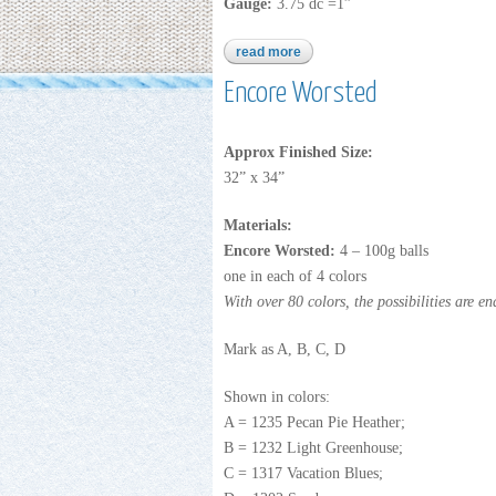
Gauge:
3.75 dc =1”
read more
about cuddle buddies
Encore Worsted
Approx Finished Size:
32” x 34”
Materials:
Encore Worsted:
4 – 100g balls
one in each of 4 colors
With over 80 colors, the possibilities are en
Mark as A, B, C, D
Shown in colors:
A = 1235 Pecan Pie Heather;
B = 1232 Light Greenhouse;
C = 1317 Vacation Blues;