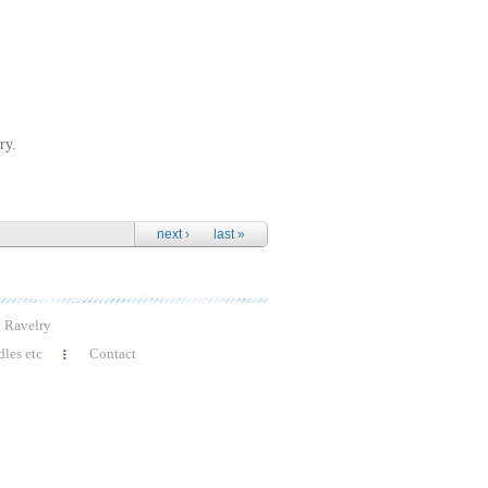
ry.
next ›
last »
Ravelry
les etc
Contact