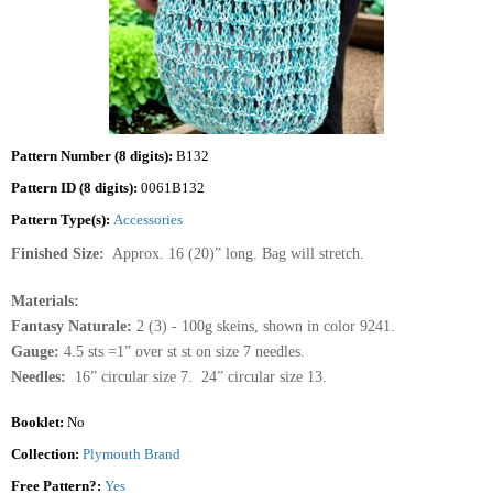
Pattern Number (8 digits):
B132
Pattern ID (8 digits):
0061B132
Pattern Type(s):
Accessories
Finished Size:
Approx. 16 (20)” long. Bag will stretch.
Materials:
Fantasy Naturale:
2 (3) - 100g skeins, shown in color 9241.
Gauge:
4.5 sts =1” over st st on size 7 needles.
Needles:
16” circular size 7. 24” circular size 13.
Booklet:
No
Collection:
Plymouth Brand
Free Pattern?:
Yes