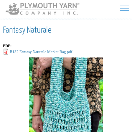
Skip to
main
content
Fantasy Naturale
PDF:
B132 Fantasy Naturale Market Bag.pdf