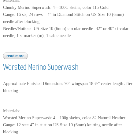
Materials:
Chunky Merino Superwash: 4—100G skeins, color 115 Gold
Gauge: 16 sts, 24 rows = 4” in Diamond Stitch on US Size 10 (6mm)
needle after blocking,
Needles/Notions: US Size 10 (6mm) circular needle- 32” or 40” circular
needle, 1 st marker (m), 1 cable needle.
read more
about chunky merino superwash
Worsted Merino Superwash
Approximate Finished Dimensions 70” wingspan 18 ½” center length after
blocking
Materials:
Worsted Merino Superwash: 4—100g skeins, color 82 Natural Heather
Gauge: 12 sts= 4” in st st on US Size 10 (6mm) knitting needle after
blocking.