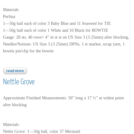
Materials
Perlina:
1—50g ball each of color 3 Baby Blue and 11 Seaweed for TIE
1—50g ball each of color 1 White and 10 Black for BOWTIE
Gauge: 28 sts, 40 rows= 4” in st st on US Size 3 (3.25mm) after blocking,
Needles/Notions: US Size 3 (3.25mm) DPNs, 1 st marker, scrap yarn, 1
bowtie pin/clip for the bowtie.
read more
about perlina
Nettle Grove
Approximate Finished Measurements: 50” long x 17 ½” at widest point
after blocking
Materials:
Nettle Grove: 1—50g ball, color 37 Mermaid