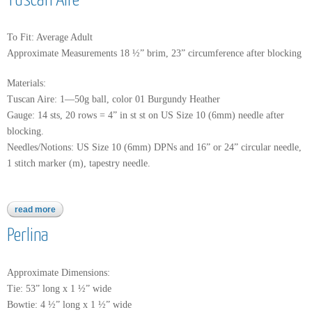
Tuscan Aire
To Fit: Average Adult
Approximate Measurements 18 ½” brim, 23” circumference after blocking
Materials:
Tuscan Aire: 1—50g ball, color 01 Burgundy Heather
Gauge: 14 sts, 20 rows = 4” in st st on US Size 10 (6mm) needle after
blocking.
Needles/Notions: US Size 10 (6mm) DPNs and 16” or 24” circular needle,
1 stitch marker (m), tapestry needle.
read more
about tuscan aire
Perlina
Approximate Dimensions:
Tie: 53” long x 1 ½” wide
Bowtie: 4 ½” long x 1 ½” wide