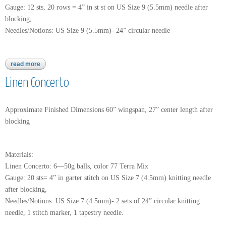
Gauge: 12 sts, 20 rows = 4” in st st on US Size 9 (5.5mm) needle after
blocking,
Needles/Notions: US Size 9 (5.5mm)- 24” circular needle
read more
about nettle grove
Linen Concerto
Approximate Finished Dimensions 60” wingspan, 27” center length after
blocking
Materials:
Linen Concerto: 6—50g balls, color 77 Terra Mix
Gauge: 20 sts= 4” in garter stitch on US Size 7 (4.5mm) knitting needle
after blocking,
Needles/Notions: US Size 7 (4.5mm)- 2 sets of 24” circular knitting
needle, 1 stitch marker, 1 tapestry needle.