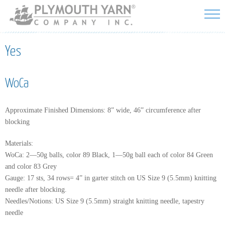
Skip to
main
content
Yes
WoCa
Approximate Finished Dimensions: 8” wide, 46” circumference after
blocking
Materials:
WoCa: 2—50g balls, color 89 Black, 1—50g ball each of color 84 Green
and color 83 Grey
Gauge: 17 sts, 34 rows= 4” in garter stitch on US Size 9 (5.5mm) knitting
needle after blocking.
Needles/Notions: US Size 9 (5.5mm) straight knitting needle, tapestry
needle