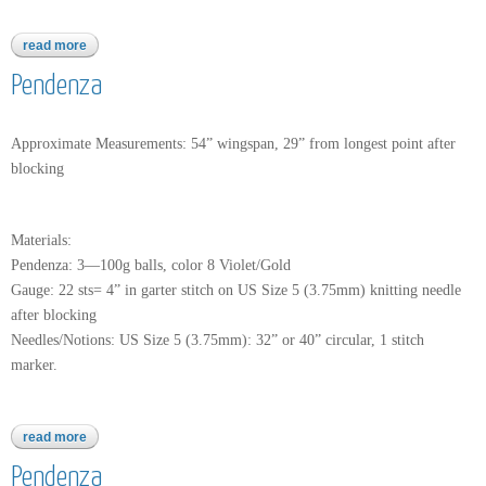
read more
about woca
Pendenza
Approximate Measurements: 54” wingspan, 29” from longest point after
blocking
Materials:
Pendenza: 3—100g balls, color 8 Violet/Gold
Gauge: 22 sts= 4” in garter stitch on US Size 5 (3.75mm) knitting needle
after blocking
Needles/Notions: US Size 5 (3.75mm): 32” or 40” circular, 1 stitch
marker.
read more
about pendenza
Pendenza