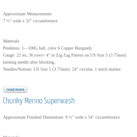
Approximate Measurements:
7 ½” wide x 32” circumference
Materials:
Pendenza: 1—100G ball, color 6 Copper Burgundy
Gauge: 22 sts, 36 rows= 4” in Zig Zag Pattern on US Size 5 (3.75mm)
knitting needle after blocking,
Needles/Notions: US Size 5 (3.75mm): 24” circular, 1 stitch marker.
read more
about pendenza
Chunky Merino Superwash
Approximate Finished Dimensions: 9 ½” wide x 54” circumference