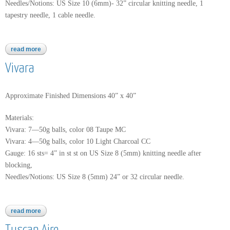
Needles/Notions: US Size 10 (6mm)- 32” circular knitting needle, 1
tapestry needle, 1 cable needle.
read more
about worsted merino superwash
Vivara
Approximate Finished Dimensions 40” x 40”
Materials:
Vivara: 7—50g balls, color 08 Taupe MC
Vivara: 4—50g balls, color 10 Light Charcoal CC
Gauge: 16 sts= 4” in st st on US Size 8 (5mm) knitting needle after
blocking,
Needles/Notions: US Size 8 (5mm) 24” or 32 circular needle.
read more
about vivara