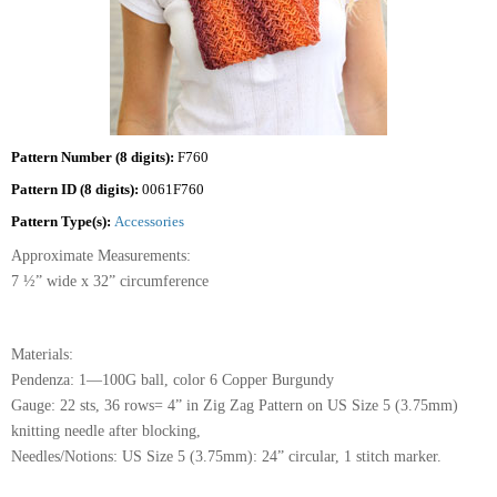
Pattern Number (8 digits):
F760
Pattern ID (8 digits):
0061F760
Pattern Type(s):
Accessories
Approximate Measurements:
7 ½” wide x 32” circumference
Materials:
Pendenza: 1—100G ball, color 6 Copper Burgundy
Gauge: 22 sts, 36 rows= 4” in Zig Zag Pattern on US Size 5 (3.75mm)
knitting needle after blocking,
Needles/Notions: US Size 5 (3.75mm): 24” circular, 1 stitch marker.