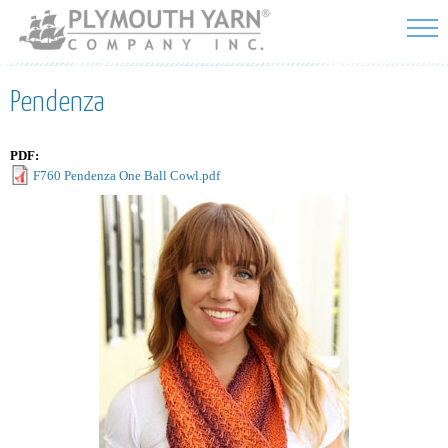
Skip to
main
content
Pendenza
PDF:
F760 Pendenza One Ball Cowl.pdf