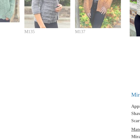
M135
M137
Mir
Appr
Shaw
Scar
Mate
Mir