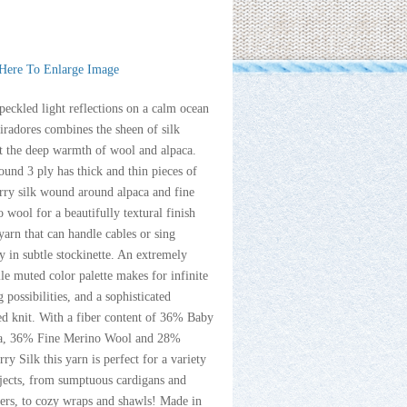
 Here To Enlarge Image
peckled light reflections on a calm ocean
radores combines the sheen of silk
t the deep warmth of wool and alpaca.
ound 3 ply has thick and thin pieces of
rry silk wound around alpaca and fine
 wool for a beautifully textural finish
yarn that can handle cables or sing
y in subtle stockinette. An extremely
ile muted color palette makes for infinite
g possibilities, and a sophisticated
ed knit. With a fiber content of 36% Baby
a, 36% Fine Merino Wool and 28%
ry Silk this yarn is perfect for a variety
jects, from sumptuous cardigans and
ers, to cozy wraps and shawls! Made in