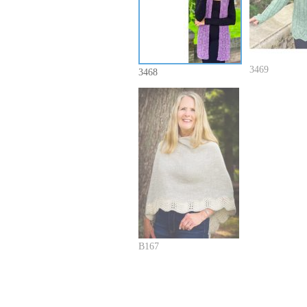
3469
3468
B167