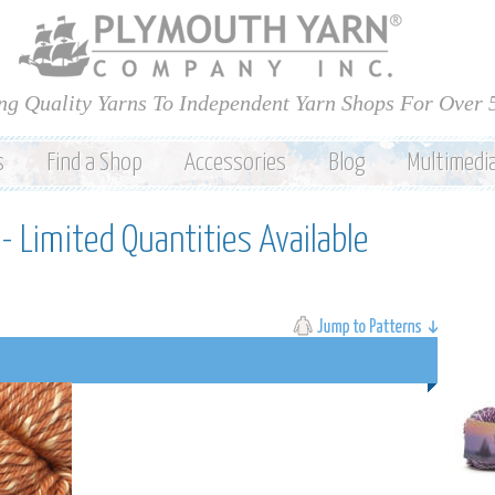
Skip to
main
content
ng Quality Yarns To Independent Yarn Shops For Over 
s
Find a Shop
Accessories
Blog
Multimedi
- Limited Quantities Available