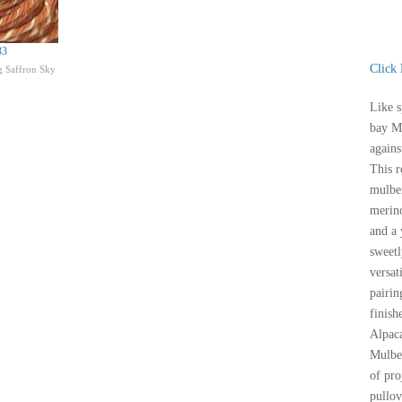
33
Click
 Saffron Sky
Like s
bay Mi
agains
This r
mulbe
merino
and a 
sweetl
versat
pairin
finish
Alpac
Mulber
of pro
pullov