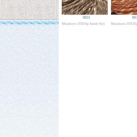
0031
00
Miradores 10X50g Sandy Key
Miradores 10X50g