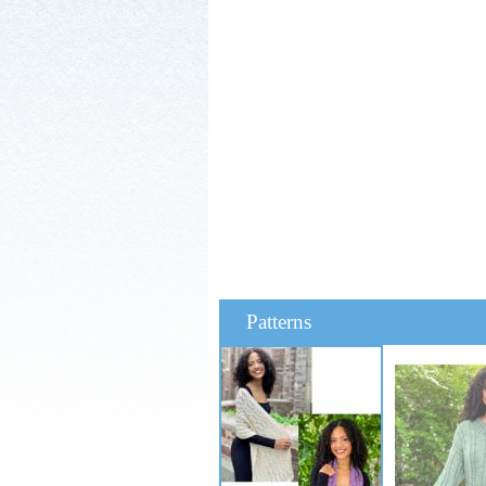
Patterns