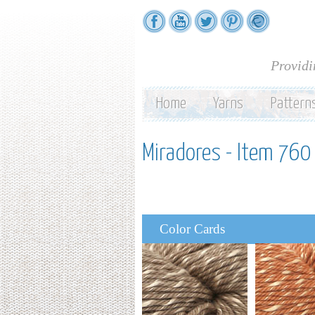
Providi
Home
Yarns
Pattern
Miradores - Item 760 
Color Cards