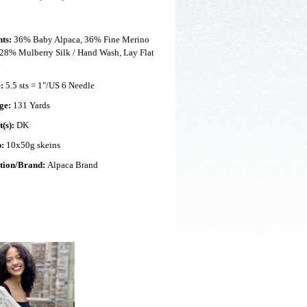
nts:
36% Baby Alpaca, 36% Fine Merino
28% Mulberry Silk / Hand Wash, Lay Flat
y
e:
5.5 sts = 1"/US 6 Needle
ge:
131 Yards
t(s):
DK
p:
10x50g skeins
ction/Brand:
Alpaca Brand