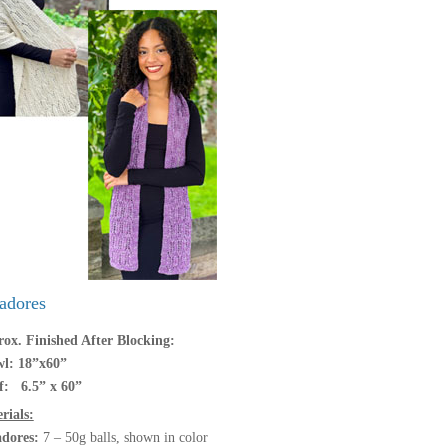
adores
ox. Finished After Blocking:
l: 18”x60”
f: 6.5” x 60”
rials:
adores:
7 – 50g balls, shown in color