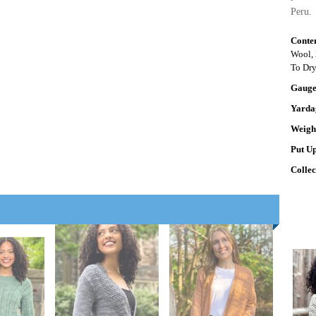
Peru.
Conte
Wool, 
To Dr
Gaug
Yarda
Weigh
Put U
Colle