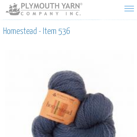
Skip to
main
content
Homestead - Item 536