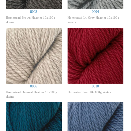
0003
0004
Homestead Brown Heather 10x100g
Homestead Lt. Grey Heather 10x100g
skeins
skeins
0006
0010
Homestead Oatmeal Heather 10x100g
Homestead Red 10x100g skeins
skeins