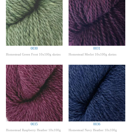
0030
0031
Homestead Green Frost 10x100g skeins
Homestead Merlot 10x100g skeins
0035
0036
Homestead Raspberry Heather 10x100g
Homestead Navy Heather 10x100g