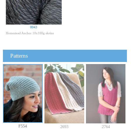
0043
Homestead Anchor 10x100g skeins
Patterns
F554
2693
2764