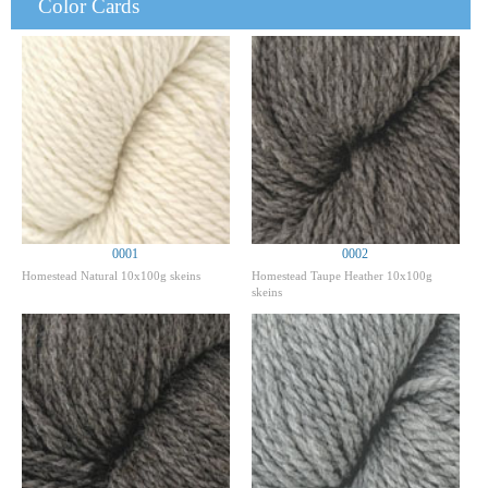
Color Cards
0001
0002
Homestead Natural 10x100g skeins
Homestead Taupe Heather 10x100g
skeins