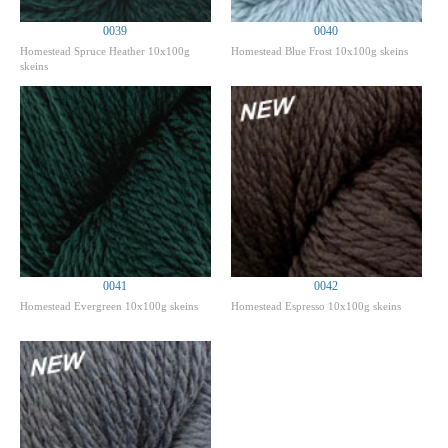
0039
0040
Homestead Spruce Heather 10x100g
Homestead Blue Frost 10x100g skeins
skeins
0041
0042
Homestead Evergreen 10x100g skeins
Homestead Espresso 10x100g skeins