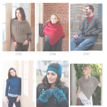
2765
2766
2767