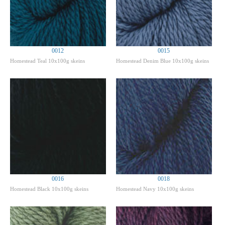
0012
0015
Homestead Teal 10x100g skeins
Homestead Denim Blue 10x100g skeins
0016
0018
Homestead Black 10x100g skeins
Homestead Navy 10x100g skeins