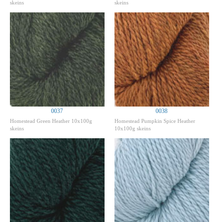
skeins
skeins
0037
0038
Homestead Green Heather 10x100g
Homestead Pumpkin Spice Heather
skeins
10x100g skeins