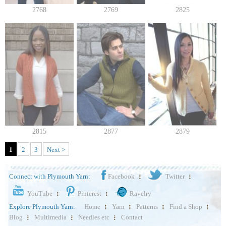
2768
2769
2825
2815
2877
2879
1
2
3
Next >
Connect with Plymouth Yarn:
Facebook
Twitter
YouTube
Pinterest
Ravelry
Explore Plymouth Yarn:
Home
Yarn
Patterns
Find a Shop
Blog
Multimedia
Needles etc
Contact