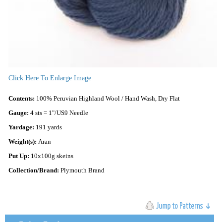
Click Here To Enlarge Image
Contents:
100% Peruvian Highland Wool / Hand Wash, Dry Flat
Gauge:
4 sts = 1"/US9 Needle
Yardage:
191 yards
Weight(s):
Aran
Put Up:
10x100g skeins
Collection/Brand:
Plymouth Brand