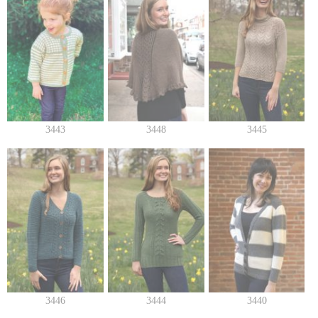
3443
3448
3445
3446
3444
3440