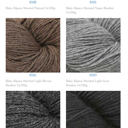
0100
0101
Baby Alpaca Worsted Natural 5x100g
Baby Alpaca Worsted Taupe Heather
5x100g
0102
0103
Baby Alpaca Worsted Light Brown
Baby Alpaca Worsted Light Grey
Heather 5x100g
Heather 5x100g