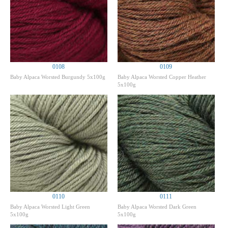
0108
0109
Baby Alpaca Worsted Burgundy 5x100g
Baby Alpaca Worsted Copper Heather
5x100g
0110
0111
Baby Alpaca Worsted Light Green
Baby Alpaca Worsted Dark Green
5x100g
5x100g