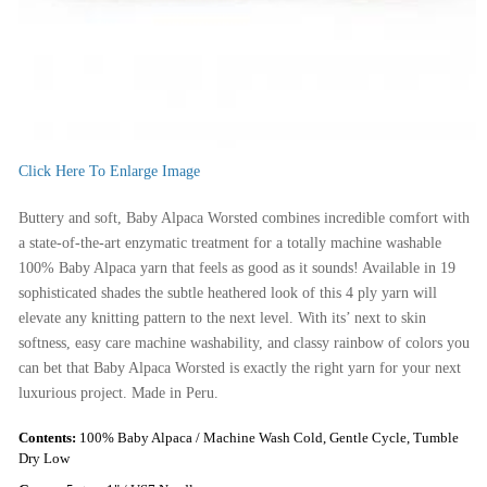
Click Here To Enlarge Image
Buttery and soft, Baby Alpaca Worsted combines incredible comfort with
a state-of-the-art enzymatic treatment for a totally machine washable
100% Baby Alpaca yarn that feels as good as it sounds! Available in 19
sophisticated shades the subtle heathered look of this 4 ply yarn will
elevate any knitting pattern to the next level. With its’ next to skin
softness, easy care machine washability, and classy rainbow of colors you
can bet that Baby Alpaca Worsted is exactly the right yarn for your next
luxurious project. Made in Peru.
Contents:
100% Baby Alpaca / Machine Wash Cold, Gentle Cycle, Tumble
Dry Low