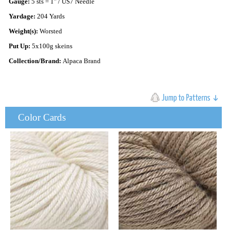
Gauge:
5 sts = 1" / US7 Needle
Yardage:
204 Yards
Weight(s):
Worsted
Put Up:
5x100g skeins
Collection/Brand:
Alpaca Brand
Color Cards