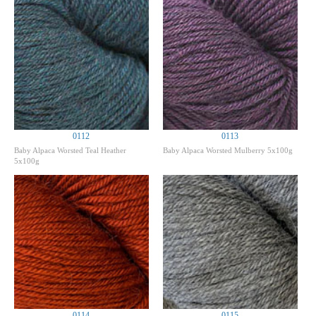
0112
0113
Baby Alpaca Worsted Teal Heather
Baby Alpaca Worsted Mulberry 5x100g
5x100g
0114
0115