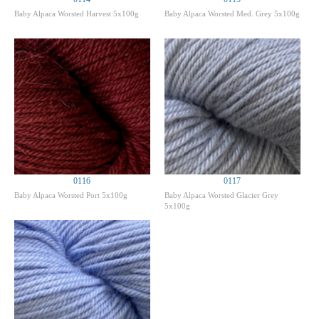
Baby Alpaca Worsted Harvest 5x100g
Baby Alpaca Worsted Med. Grey 5x100g
0116
0117
Baby Alpaca Worsted Port 5x100g
Baby Alpaca Worsted Glacier Grey
5x100g