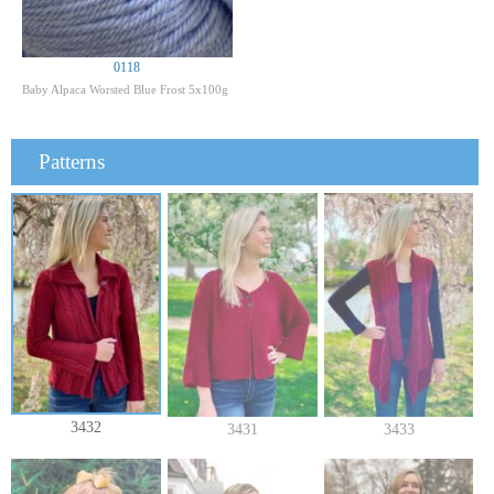
0118
Baby Alpaca Worsted Blue Frost 5x100g
Patterns
3432
3431
3433