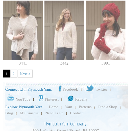
3441
3442
F991
1
2
Next >
Connect with Plymouth Yarn:
Facebook
Twitter
YouTube
Pinterest
Ravelry
Explore Plymouth Yarn:
Home
Yarn
Patterns
Find a Shop
Blog
Multimedia
Needles etc
Contact
Plymouth Yarn Company
500 Lafayette Street | Bristol, PA 19007