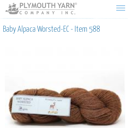
Skip to
main
content
Baby Alpaca Worsted-EC - Item 588