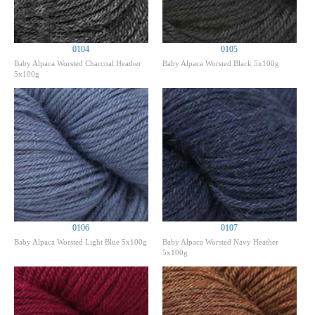
0104
0105
Baby Alpaca Worsted Charcoal Heather
Baby Alpaca Worsted Black 5x100g
5x100g
0106
0107
Baby Alpaca Worsted Light Blue 5x100g
Baby Alpaca Worsted Navy Heather
5x100g