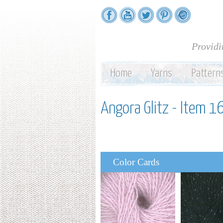
Providi
Home
Yarns
Pattern
Angora Glitz - Item 1
Color Cards