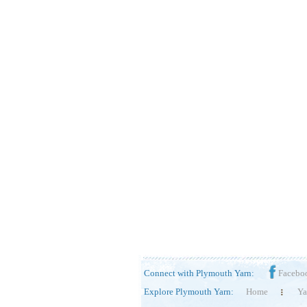
Connect with Plymouth Yarn:
Facebo
Explore Plymouth Yarn:
Home
Ya