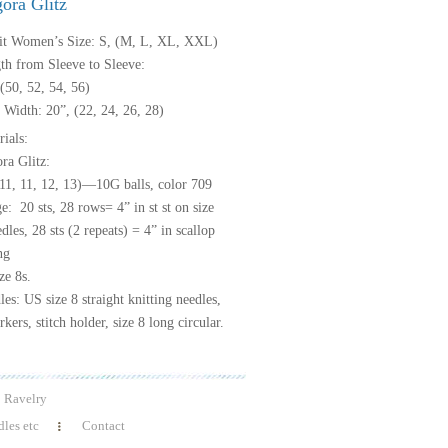
ora Glitz
it Women’s Size: S, (M, L, XL, XXL)
th from Sleeve to Sleeve:
(50, 52, 54, 56)
 Width: 20”, (22, 24, 26, 28)
ials:
ra Glitz:
(11, 11, 12, 13)—10G balls, color 709
: 20 sts, 28 rows= 4” in st st on size
dles, 28 sts (2 repeats) = 4” in scallop
ng
ze 8s.
es: US size 8 straight knitting needles,
kers, stitch holder, size 8 long circular.
Ravelry
les etc
Contact