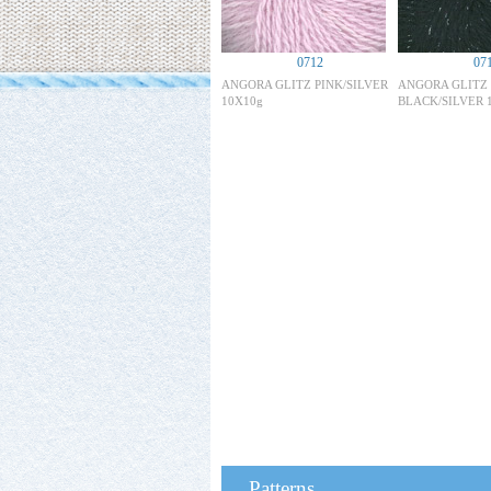
0712
07
ANGORA GLITZ PINK/SILVER
ANGORA GLITZ
10X10g
BLACK/SILVER 
Patterns