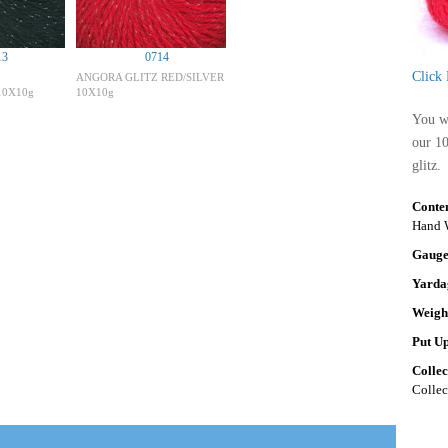
13
0714
Click
ANGORA GLITZ RED/SILVER
10X10g
10X10g
You wi
our 1
glitz.
Conte
Hand W
Gaug
Yarda
Weigh
Put U
Colle
Collec