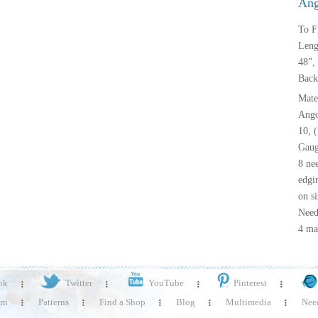
Ang
To F
Leng
48”, 
Back
Mater
Ango
10, 
Gauge
8 nee
edgi
on si
Needl
4 mar
ok
Twitter
YouTube
Pinterest
rn
Patterns
Find a Shop
Blog
Multimedia
Need