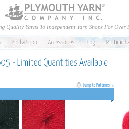
Skip to
main
content
ng Quality Yarns To Independent Yarn Shops For Over 
s
Find a Shop
Accessories
Blog
Multimedi
605 - Limited Quantities Available