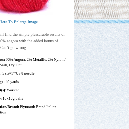
 Here To Enlarge Image
ll find the simple pleasurable results of
00% angora with the added bonus of
 Can’t go wrong.
nts:
96% Angora, 2% Metallic, 2% Nylon /
ash, Dry Flat
e:
5 sts=1"/US 8 needle
ge:
49 yards
t(s):
Worsted
p:
10x10g balls
ction/Brand:
Plymouth Brand Italian
tion