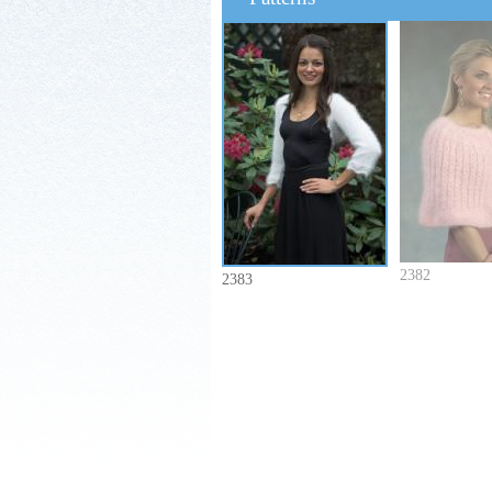
2382
2383