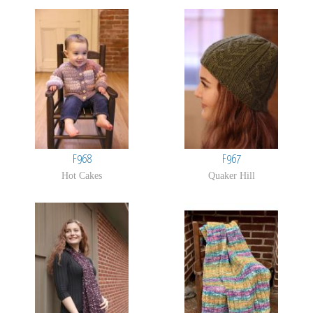
Pages
F968
F967
Hot Cakes
Quaker Hill