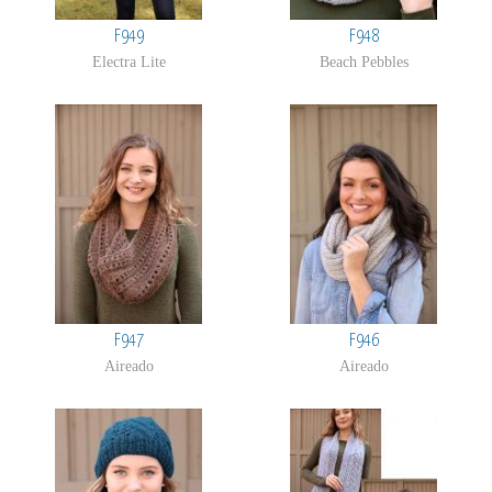
F949
F948
Electra Lite
Beach Pebbles
F947
F946
Aireado
Aireado