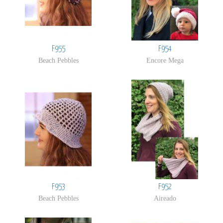
F955
F954
Beach Pebbles
Encore Mega
F953
F952
Beach Pebbles
Aireado