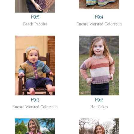
F965
F964
Beach Pebbles
Encore Worsted Colorspun
F963
F962
Encore Worsted Colorspun
Hot Cakes