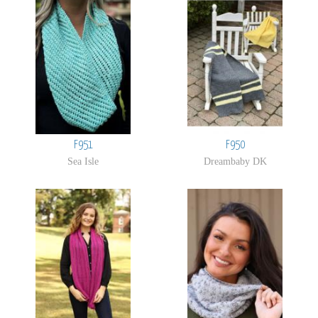
F951
F950
Sea Isle
Dreambaby DK