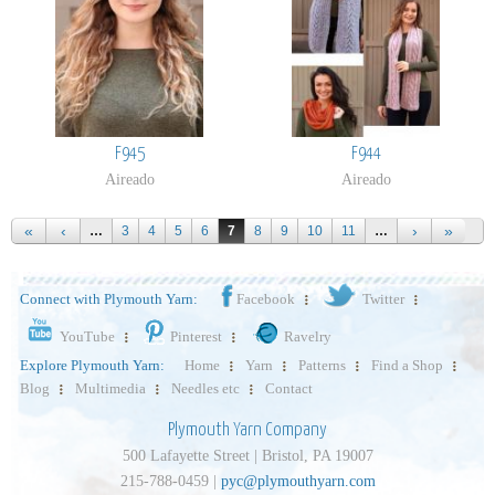
F945
F944
Aireado
Aireado
…
3
4
5
6
7
8
9
10
11
…
Connect with Plymouth Yarn:
Facebook
Twitter
YouTube
Pinterest
Ravelry
Explore Plymouth Yarn:
Home
Yarn
Patterns
Find a Shop
Blog
Multimedia
Needles etc
Contact
Plymouth Yarn Company
500 Lafayette Street | Bristol, PA 19007
215-788-0459 |
pyc@plymouthyarn.com