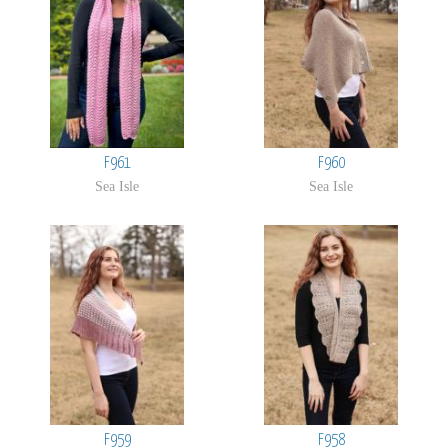
F961
F960
Sea Isle
Sea Isle
F959
F958