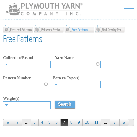
Skip to
main
content
Free Patterns
Collection/Brand
Yarn Name
Pattern Number
Pattern Type(s)
Weight(s)
Pages
…
3
4
5
6
7
8
9
10
11
…