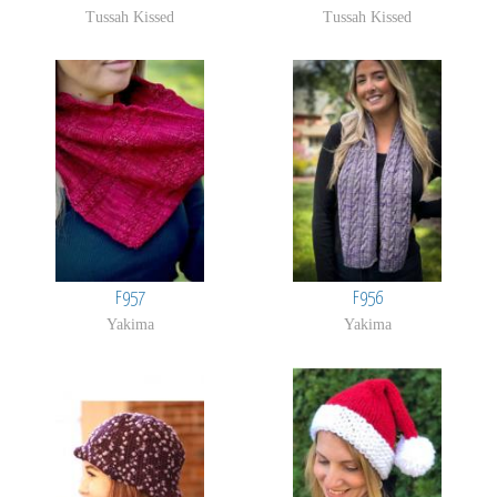
Tussah Kissed
Tussah Kissed
F957
F956
Yakima
Yakima