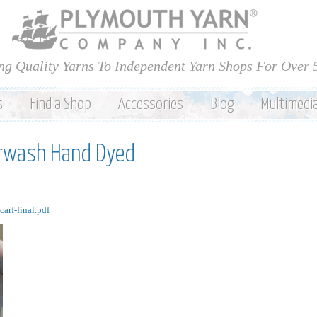
Skip to
main
content
ng Quality Yarns To Independent Yarn Shops For Over 
s
Find a Shop
Accessories
Blog
Multimedi
rwash Hand Dyed
rf-final.pdf