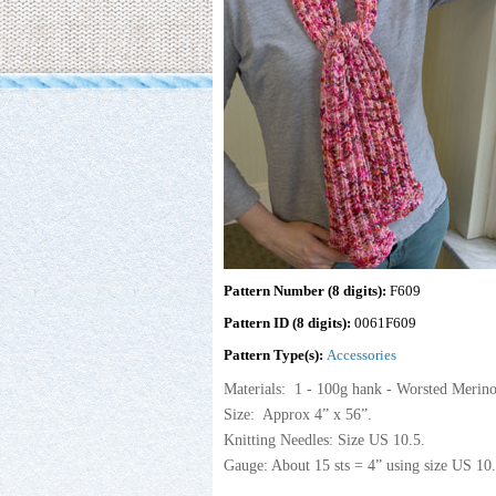
Pattern Number (8 digits):
F609
Pattern ID (8 digits):
0061F609
Pattern Type(s):
Accessories
Materials: 1 - 100g hank - Worsted Meri
Size: Approx 4” x 56”.
Knitting Needles: Size US 10.5.
Gauge: About 15 sts = 4” using size US 10.