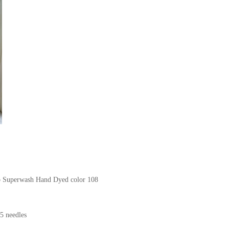
no Superwash Hand Dyed color 108
5 needles