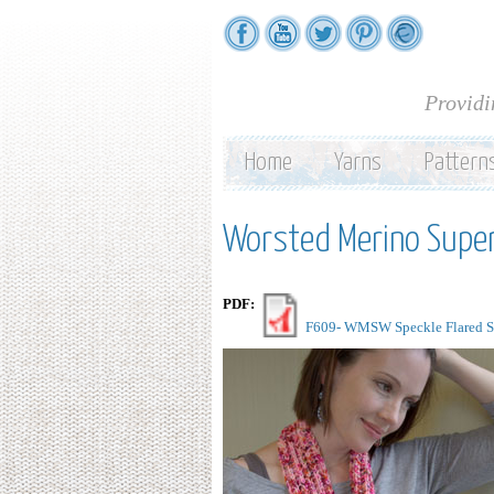
Providi
Home
Yarns
Pattern
Worsted Merino Supe
PDF:
F609- WMSW Speckle Flared Sca