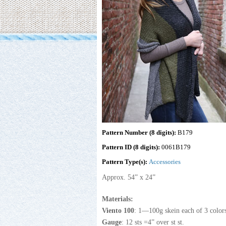
Pattern Number (8 digits):
B179
Pattern ID (8 digits):
0061B179
Pattern Type(s):
Accessories
Approx. 54” x 24”
Materials:
Viento 100
: 1—100g skein each of 3 colo
Gauge
: 12 sts =4” over st st.