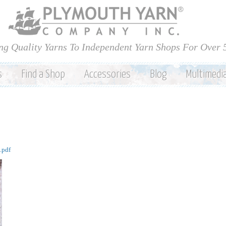
Skip to
main
content
ng Quality Yarns To Independent Yarn Shops For Over 
s
Find a Shop
Accessories
Blog
Multimedi
.pdf