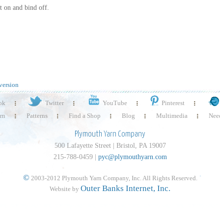
t on and bind off.
version
ok
Twitter
YouTube
Pinterest
rn
Patterns
Find a Shop
Blog
Multimedia
Need
Plymouth Yarn Company
500 Lafayette Street | Bristol, PA 19007
215-788-0459 |
pyc@plymouthyarn.com
©
2003-2012 Plymouth Yarn Company, Inc. All Rights Reserved.
Outer Banks Internet, Inc.
Website by