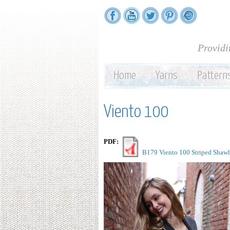
Providi
Home
Yarns
Pattern
Viento 100
PDF:
B179 Viento 100 Striped Shawl