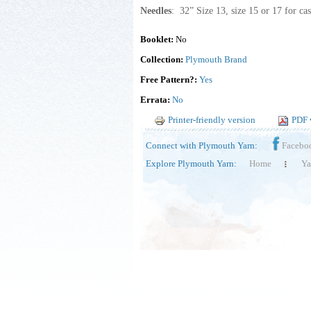
Needles
: 32” Size 13, size 15 or 17 for cas
Booklet:
No
Collection:
Plymouth Brand
Free Pattern?:
Yes
Errata:
No
Printer-friendly version
PDF 
Connect with Plymouth Yarn:
Facebo
Explore Plymouth Yarn:
Home
Ya