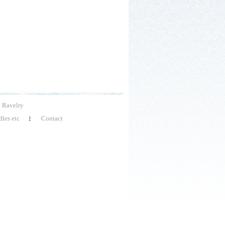
Ravelry
les etc
Contact