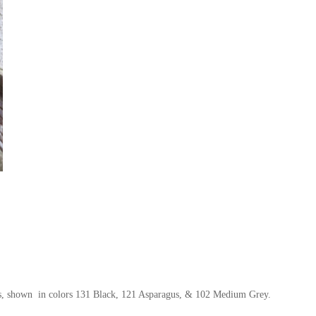
rs, shown in colors 131 Black, 121 Asparagus, & 102 Medium Grey.