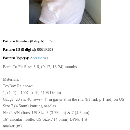
Pattern Number (8 digits):
F598
Pattern ID (8 digits):
0061F598
Pattern Type(s):
Accessories
Beret To Fit Size: 3-6, (9-12, 18-24) months
Materials:
ToyBox Rainbow:
1, (1, 1)—100G balls, #108 Denim
Gauge: 20 sts, 40 rows= 4” in garter st in the rnd (k1 rnd, p 1 rnd) on US
Size 7 (4.5mm) knitting needles.
Needles/Notions: US Size 5 (3.75mm) & 7 (4.5mm)
16” circular needle, US Size 7 (4.5mm) DPNs, 1 st
marker (m).