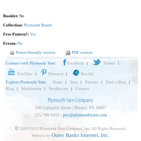
Booklet:
No
Collection:
Plymouth Brand
Free Pattern?:
Yes
Errata:
No
Printer-friendly version
PDF version
Connect with Plymouth Yarn:
Facebook
Twitter
YouTube
Pinterest
Ravelry
Explore Plymouth Yarn:
Home
Yarn
Patterns
Find a Shop
Blog
Multimedia
Needles etc
Contact
Plymouth Yarn Company
500 Lafayette Street | Bristol, PA 19007
215-788-0459 |
pyc@plymouthyarn.com
©
2003-2012 Plymouth Yarn Company, Inc. All Rights Reserved.
Outer Banks Internet, Inc.
Website by