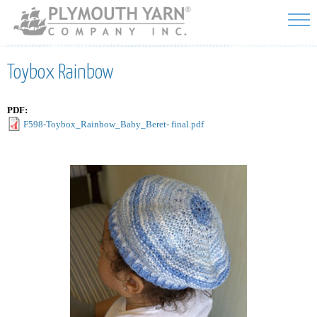
Skip to
main
content
Toybox Rainbow
PDF:
F598-Toybox_Rainbow_Baby_Beret- final.pdf