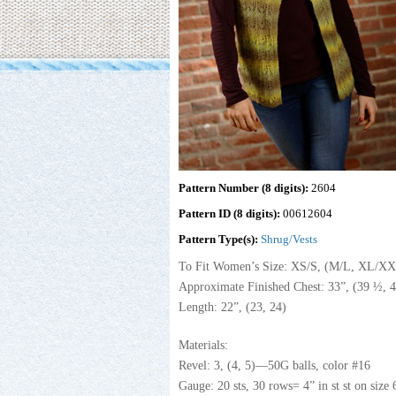
Pattern Number (8 digits):
2604
Pattern ID (8 digits):
00612604
Pattern Type(s):
Shrug/Vests
To Fit Women’s Size: XS/S, (M/L, XL/X
Approximate Finished Chest: 33”, (39 ½, 4
Length: 22”, (23, 24)
Materials:
Revel: 3, (4, 5)—50G balls, color #16
Gauge: 20 sts, 30 rows= 4” in st st on size 