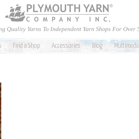
Skip to
main
content
ng Quality Yarns To Independent Yarn Shops For Over 
s
Find a Shop
Accessories
Blog
Multimedi