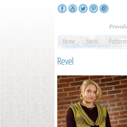
Providi
Home
Yarns
Pattern
Revel