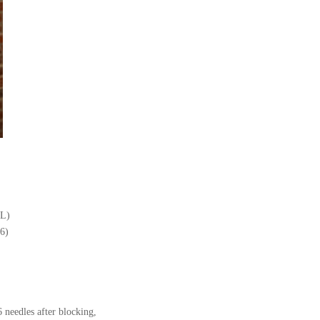
XL)
6)
6 needles after blocking,