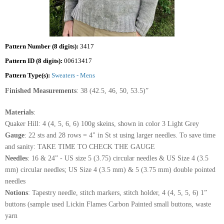
Pattern Number (8 digits):
3417
Pattern ID (8 digits):
00613417
Pattern Type(s):
Sweaters - Mens
Finished Measurements
: 38 (42.5, 46, 50, 53.5)”
Materials
:
Quaker Hill: 4 (4, 5, 6, 6) 100g skeins, shown in color 3 Light Grey
Gauge
: 22 sts and 28 rows = 4" in St st using larger needles. To save time
and sanity: TAKE TIME TO CHECK THE GAUGE
Needles
: 16 & 24” - US size 5 (3.75) circular needles & US Size 4 (3.5
mm) circular needles; US Size 4 (3.5 mm) & 5 (3.75 mm) double pointed
needles
Notions
: Tapestry needle, stitch markers, stitch holder, 4 (4, 5, 5, 6) 1”
buttons (sample used Lickin Flames Carbon Painted small buttons, waste
yarn