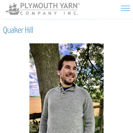
Skip to
main
content
Quaker Hill