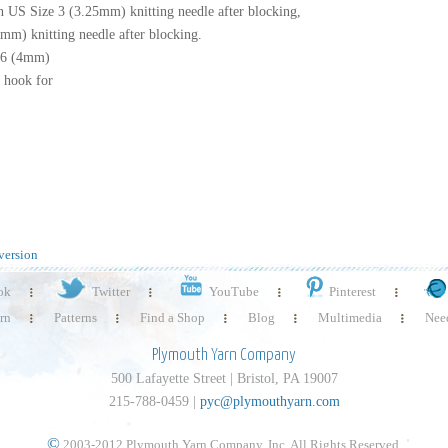
on US Size 3 (3.25mm) knitting needle after blocking,
4mm) knitting needle after blocking.
 6 (4mm)
t hook for
version
ok
Twitter
YouTube
Pinterest
rn
Patterns
Find a Shop
Blog
Multimedia
Need
Plymouth Yarn Company
500 Lafayette Street | Bristol, PA 19007
215-788-0459 |
pyc@plymouthyarn.com
©
2003-2012 Plymouth Yarn Company, Inc. All Rights Reserved.