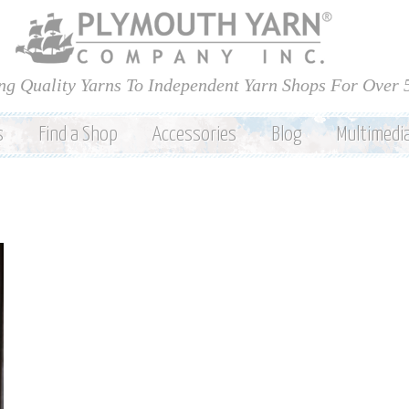
Skip to
main
content
ng Quality Yarns To Independent Yarn Shops For Over 
s
Find a Shop
Accessories
Blog
Multimedi