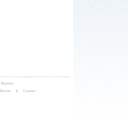
Ravelry
les etc
Contact