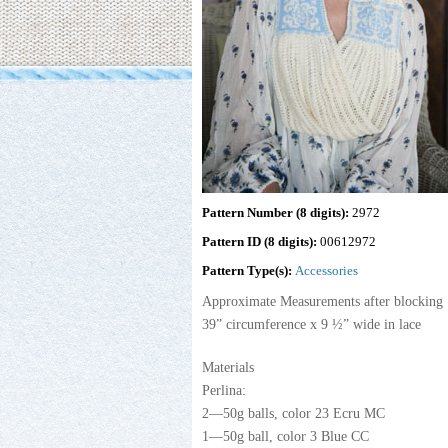
Pattern Number (8 digits):
2972
Pattern ID (8 digits):
00612972
Pattern Type(s):
Accessories
Approximate Measurements after blocking
39” circumference x 9 ½” wide in lace
Materials
Perlina:
2—50g balls, color 23 Ecru MC
1—50g ball, color 3 Blue CC