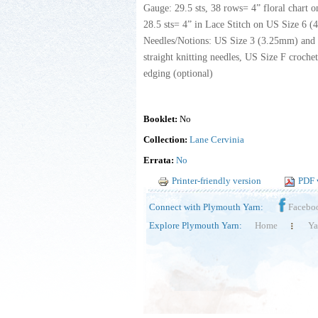
Gauge: 29.5 sts, 38 rows= 4” floral chart 
28.5 sts= 4” in Lace Stitch on US Size 6 (
Needles/Notions: US Size 3 (3.25mm) and
straight knitting needles, US Size F croche
edging (optional)
Booklet:
No
Collection:
Lane Cervinia
Errata:
No
Printer-friendly version
PDF 
Connect with Plymouth Yarn:
Facebo
Explore Plymouth Yarn:
Home
Ya