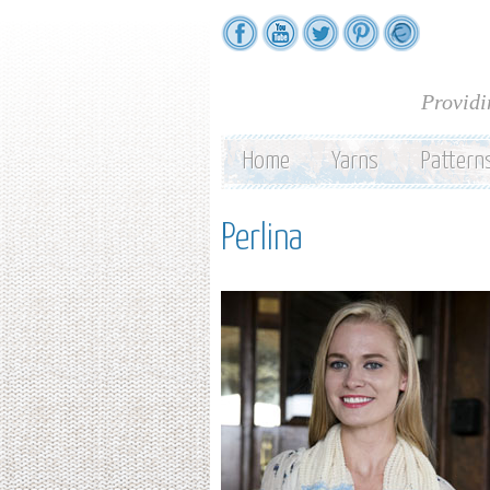
Providi
Home
Yarns
Pattern
Perlina