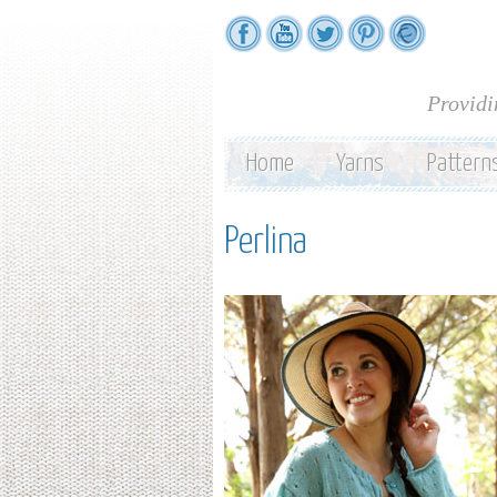
Providi
Home
Yarns
Pattern
Perlina