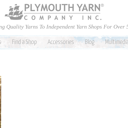
Skip to
main
content
ng Quality Yarns To Independent Yarn Shops For Over 
s
Find a Shop
Accessories
Blog
Multimedi