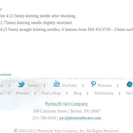
ic
ize 4 (3.5mm) knitting needle after blocking,
2.75mm) knitting needle slightly stretched.
4 (3.5mm) straight knitting needles, 6 buttons from Dill #313710—23mm eac
version
ok
Twitter
YouTube
Pinterest
rn
Patterns
Find a Shop
Blog
Multimedia
Need
Plymouth Yarn Company
500 Lafayette Street | Bristol, PA 19007
215-788-0459 |
pyc@plymouthyarn.com
©
2003-2012 Plymouth Yarn Company, Inc. All Rights Reserved.