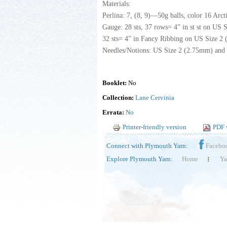
Materials:
Perlina: 7, (8, 9)—50g balls, color 16 Arct
Gauge: 28 sts, 37 rows= 4” in st st on US S
32 sts= 4” in Fancy Ribbing on US Size 2 (
Needles/Notions: US Size 2 (2.75mm) and 
Booklet:
No
Collection:
Lane Cervinia
Errata:
No
Printer-friendly version
PDF 
Connect with Plymouth Yarn:
Facebo
Explore Plymouth Yarn:
Home
Ya