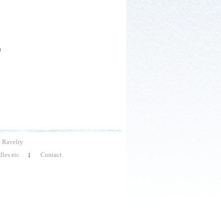
h
Ravelry
les etc
Contact