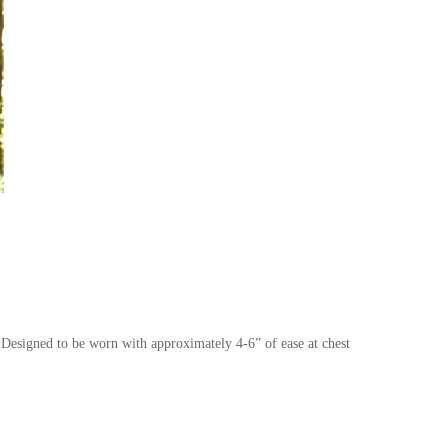
Designed to be worn with approximately 4-6” of ease at chest