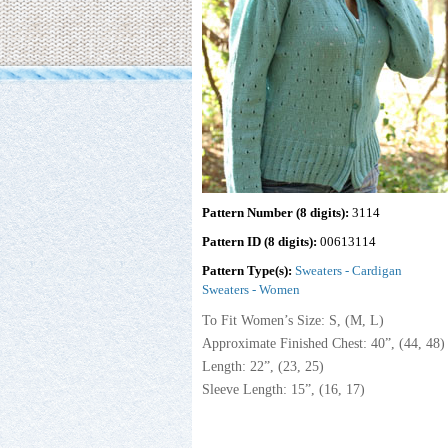
Pattern Number (8 digits):
3114
Pattern ID (8 digits):
00613114
Pattern Type(s):
Sweaters - Cardigan
Sweaters - Women
To Fit Women’s Size: S, (M, L)
Approximate Finished Chest: 40”, (44, 48) 
Length: 22”, (23, 25)
Sleeve Length: 15”, (16, 17)