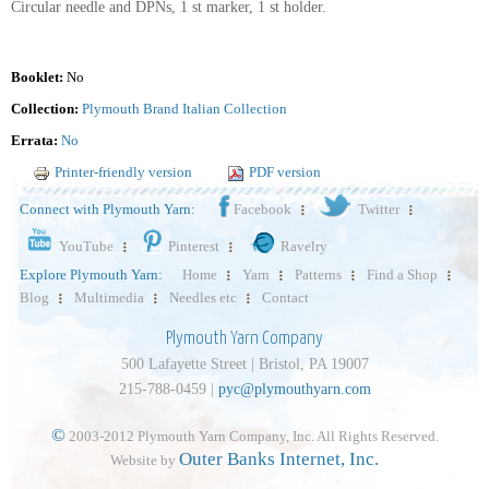
Circular needle and DPNs, 1 st marker, 1 st holder.
Booklet:
No
Collection:
Plymouth Brand Italian Collection
Errata:
No
Printer-friendly version
PDF version
Connect with Plymouth Yarn:
Facebook
Twitter
YouTube
Pinterest
Ravelry
Explore Plymouth Yarn:
Home
Yarn
Patterns
Find a Shop
Blog
Multimedia
Needles etc
Contact
Plymouth Yarn Company
500 Lafayette Street | Bristol, PA 19007
215-788-0459 |
pyc@plymouthyarn.com
©
2003-2012 Plymouth Yarn Company, Inc. All Rights Reserved.
Outer Banks Internet, Inc.
Website by