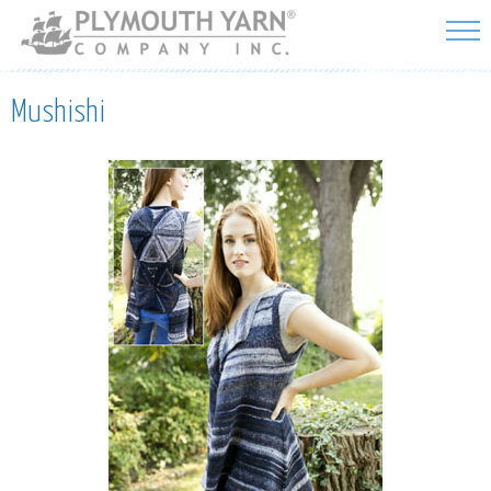
Skip to
main
content
Mushishi