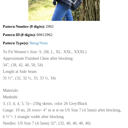
Pattern Number (8 digits):
2962
Pattern ID (8 digits):
00612962
Pattern Type(s):
Shrug/Vests
To Fit Women’s Size: S, (M, L, XL, XXL, XXXL)
Approximate Finished Chest after blocking:
34”, (38, 42, 46, 50, 54)
Length at Side Seam:
31 ½”, (32, 32 ½, 33, 33 ½, 34)
Materials:
Mushishi:
3, (3, 4, 4, 5, 5)—250g skeins, color 26 Grey/Black
Gauge: 19 sts, 26 rows= 4” in st st on US Size 7 (4.5mm) after blocking,
6 ½”= 1 triangle width after blocking.
Needles: US Size 7 (4.5mm) 32”, (32, 40, 40, 40, 40)