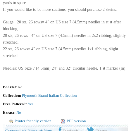
yards to spare.
If you would like to be more cautious, you should purchase 2 skeins.
Gauge: 20 sts, 26 rows= 4” on US size 7 (4.5mm) needles in st st after
blocking,
20 sts, 26 rows= 4” on US size 7 (4.5mm) needles in 2x2 ribbing, slightly
stretched.
22 sts, 26 rows= 4” on US size 7 (4.5mm) needles 1x1 ribbing, slight
stretched.
Needles: US Size 7 (4.5mm) 24” and 32” circular needle, 1 st marker (m).
Booklet:
No
Collection:
Plymouth Brand Italian Collection
Free Pattern?:
Yes
Errata:
No
Printer-friendly version
PDF version
Connect with Plymouth Yarn:
Facebook
Twitter