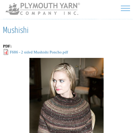
Skip to
main
content
Mushishi
PDF:
F686 - 2 sided Mushishi Poncho.pdf