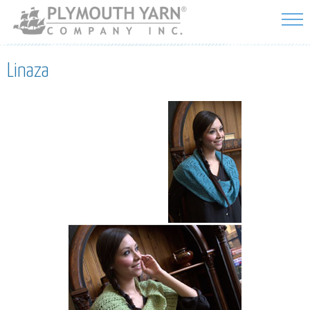
Skip to
main
content
Linaza