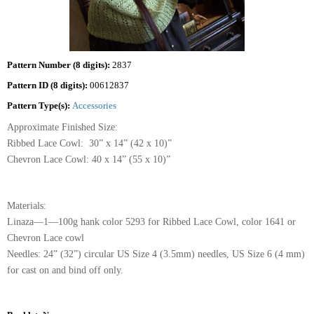
Pattern Number (8 digits):
2837
Pattern ID (8 digits):
00612837
Pattern Type(s):
Accessories
Approximate Finished Size:
Ribbed Lace Cowl: 30” x 14” (42 x 10)”
Chevron Lace Cowl: 40 x 14” (55 x 10)”
Materials:
Linaza—1—100g hank color 5293 for Ribbed Lace Cowl, color 1641 or
Chevron Lace cowl
Needles: 24” (32”) circular US Size 4 (3.5mm) needles, US Size 6 (4 mm)
for cast on and bind off only.