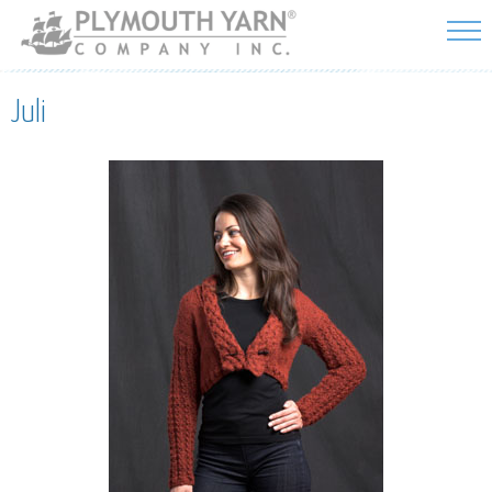
Skip to
main
content
Juli