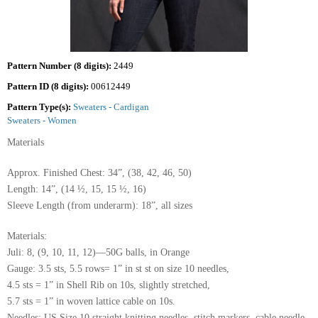
Pattern Number (8 digits):
2449
Pattern ID (8 digits):
00612449
Pattern Type(s):
Sweaters - Cardigan
Sweaters - Women
Materials
Approx. Finished Chest: 34”, (38, 42, 46, 50)
Length: 14”, (14 ½, 15, 15 ½, 16)
Sleeve Length (from underarm): 18”, all sizes
Materials:
Juli: 8, (9, 10, 11, 12)—50G balls, in Orange
Gauge: 3.5 sts, 5.5 rows= 1” in st st on size 10 needles,
4.5 sts = 1” in Shell Rib on 10s, slightly stretched,
5.7 sts = 1” in woven lattice cable on 10s.
Needles: US Size 10 straight knitting needles, stitch markers, cable needle