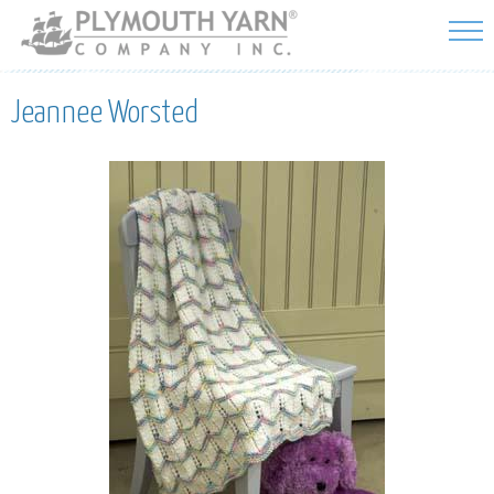
Skip to
main
content
Jeannee Worsted