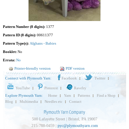
Pattern Number (8 digits):
1377
Pattern ID (8 digits):
00611377
Pattern Type(s):
Afghans - Babies
Booklet:
No
Errata:
No
Printer-friendly version
PDF version
Connect with Plymouth Yarn:
Facebook
Twitter
YouTube
Pinterest
Ravelry
Explore Plymouth Yarn:
Home
Yarn
Patterns
Find a Shop
Blog
Multimedia
Needles etc
Contact
Plymouth Yarn Company
500 Lafayette Street | Bristol, PA 19007
215-788-0459 |
pyc@plymouthyarn.com