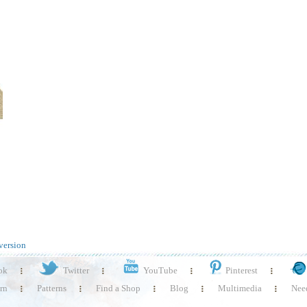
version
ok
Twitter
YouTube
Pinterest
rn
Patterns
Find a Shop
Blog
Multimedia
Need