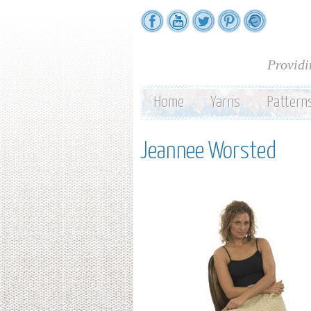
Providi
Home
Yarns
Pattern
Jeannee Worsted