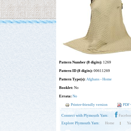
Pattern Number (8 digits):
1269
Pattern ID (8 digits):
00611269
Pattern Type(s):
Afghans - Home
Booklet:
No
Errata:
No
Printer-friendly version
PDF 
Connect with Plymouth Yarn:
Facebo
Explore Plymouth Yarn:
Home
Ya