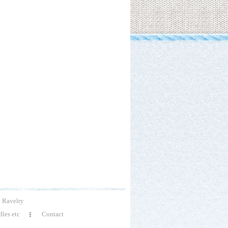
Ravelry
les etc
Contact