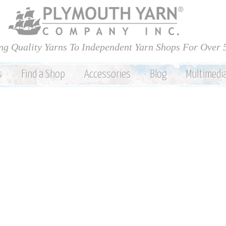
Skip to
main
content
ng Quality Yarns To Independent Yarn Shops For Over 
s
Find a Shop
Accessories
Blog
Multimedi