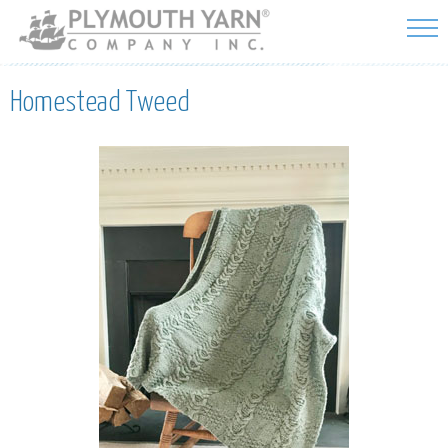
Skip to
main
content
Homestead Tweed