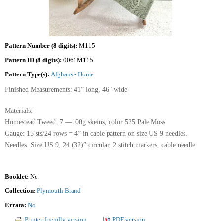
Pattern Number (8 digits):
M115
Pattern ID (8 digits):
0061M115
Pattern Type(s):
Afghans - Home
Finished Measurements: 41” long, 46” wide
Materials:
Homestead Tweed: 7 —100g skeins, color 525 Pale Moss
Gauge: 15 sts/24 rows = 4” in cable pattern on size US 9 needles.
Needles: Size US 9, 24 (32)” circular, 2 stitch markers, cable needle
Booklet:
No
Collection:
Plymouth Brand
Errata:
No
Printer-friendly version
PDF version