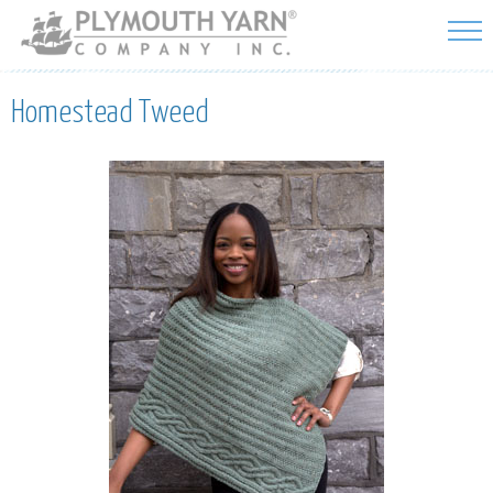
Skip to
main
content
Homestead Tweed