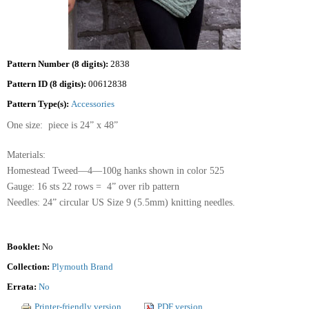
Pattern Number (8 digits):
2838
Pattern ID (8 digits):
00612838
Pattern Type(s):
Accessories
One size: piece is 24” x 48”
Materials:
Homestead Tweed—4—100g hanks shown in color 525
Gauge: 16 sts 22 rows = 4” over rib pattern
Needles: 24” circular US Size 9 (5.5mm) knitting needles.
Booklet:
No
Collection:
Plymouth Brand
Errata:
No
Printer-friendly version
PDF version