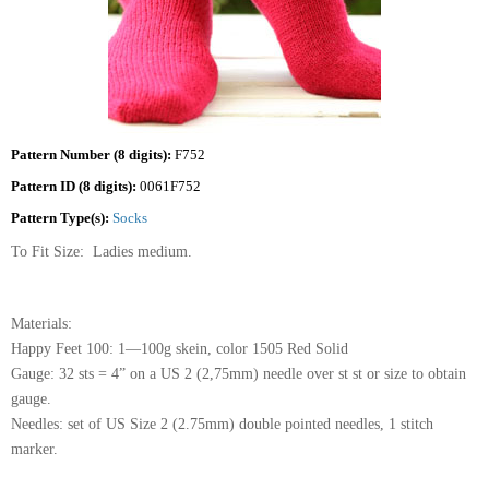
Pattern Number (8 digits):
F752
Pattern ID (8 digits):
0061F752
Pattern Type(s):
Socks
To Fit Size: Ladies medium.
Materials:
Happy Feet 100: 1—100g skein, color 1505 Red Solid
Gauge: 32 sts = 4” on a US 2 (2,75mm) needle over st st or size to obtain
gauge.
Needles: set of US Size 2 (2.75mm) double pointed needles, 1 stitch
marker.