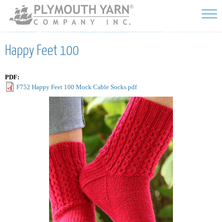
Skip to
main
content
Happy Feet 100
PDF:
F752 Happy Feet 100 Mock Cable Socks.pdf