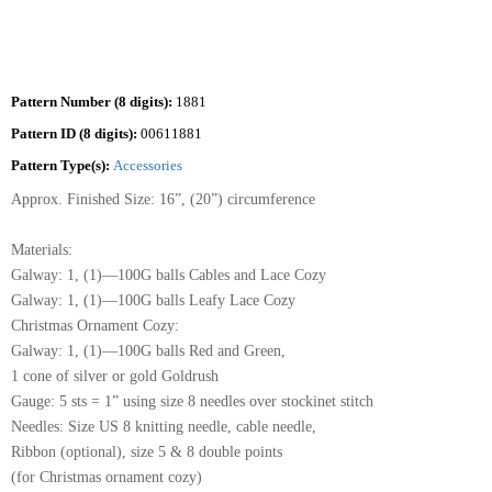
Pattern Number (8 digits):
1881
Pattern ID (8 digits):
00611881
Pattern Type(s):
Accessories
Approx. Finished Size: 16”, (20”) circumference
Materials:
Galway: 1, (1)—100G balls Cables and Lace Cozy
Galway: 1, (1)—100G balls Leafy Lace Cozy
Christmas Ornament Cozy:
Galway: 1, (1)—100G balls Red and Green,
1 cone of silver or gold Goldrush
Gauge: 5 sts = 1” using size 8 needles over stockinet stitch
Needles: Size US 8 knitting needle, cable needle,
Ribbon (optional), size 5 & 8 double points
(for Christmas ornament cozy)