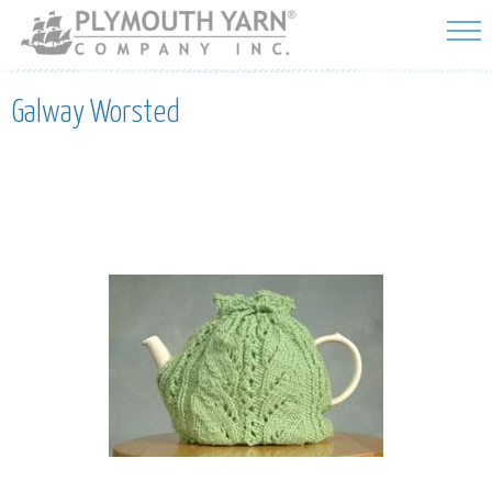
Skip to
main
content
Galway Worsted