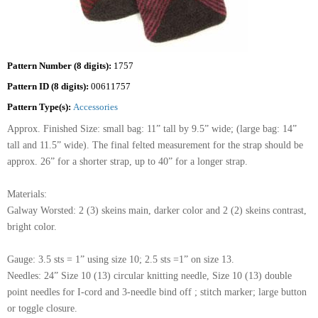
Pattern Number (8 digits):
1757
Pattern ID (8 digits):
00611757
Pattern Type(s):
Accessories
Approx. Finished Size: small bag: 11” tall by 9.5” wide; (large bag: 14”
tall and 11.5” wide). The final felted measurement for the strap should be
approx. 26” for a shorter strap, up to 40” for a longer strap.
Materials:
Galway Worsted: 2 (3) skeins main, darker color and 2 (2) skeins contrast,
bright color.
Gauge: 3.5 sts = 1” using size 10; 2.5 sts =1” on size 13.
Needles: 24” Size 10 (13) circular knitting needle, Size 10 (13) double
point needles for I-cord and 3-needle bind off ; stitch marker; large button
or toggle closure.