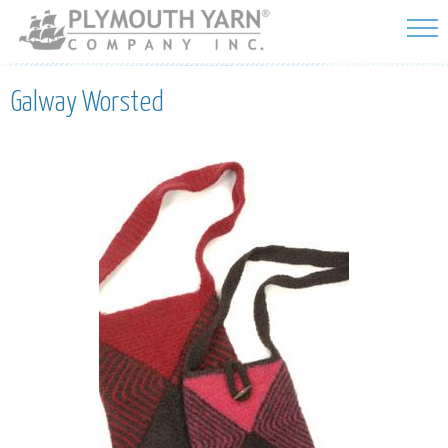
Skip to
main
content
Galway Worsted