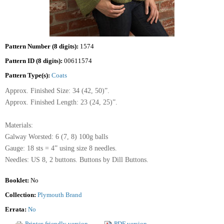
Pattern Number (8 digits):
1574
Pattern ID (8 digits):
00611574
Pattern Type(s):
Coats
Approx. Finished Size: 34 (42, 50)”.
Approx. Finished Length: 23 (24, 25)”.
Materials:
Galway Worsted: 6 (7, 8) 100g balls
Gauge: 18 sts = 4” using size 8 needles.
Needles: US 8, 2 buttons. Buttons by Dill Buttons.
Booklet:
No
Collection:
Plymouth Brand
Errata:
No
Printer-friendly version
PDF version