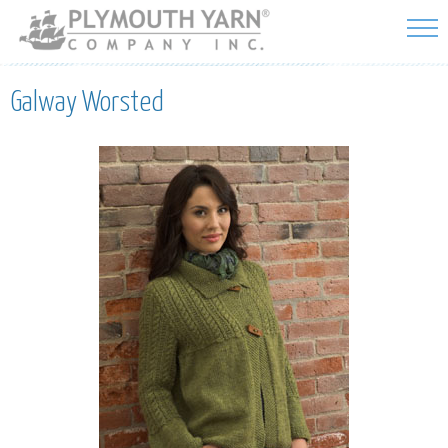
Skip to
main
content
Galway Worsted