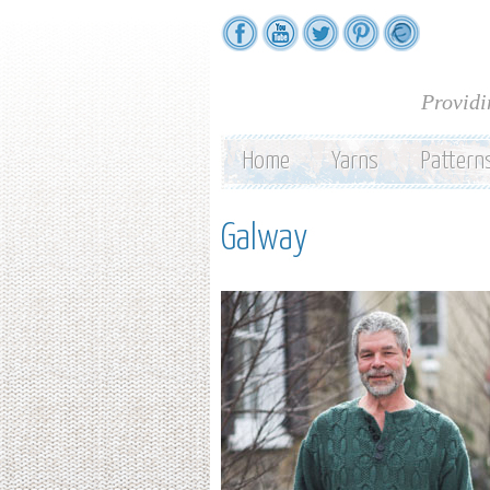
Providi
Home
Yarns
Pattern
Galway