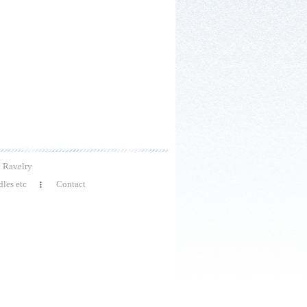
Ravelry
les etc
Contact