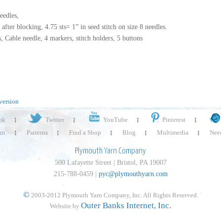
eedles,
s after blocking, 4.75 sts= 1” in seed stitch on size 8 needles.
, Cable needle, 4 markers, stitch holders, 5 buttons
version
ok
Twitter
YouTube
Pinterest
rn
Patterns
Find a Shop
Blog
Multimedia
Need
Plymouth Yarn Company
500 Lafayette Street | Bristol, PA 19007
215-788-0459 |
pyc@plymouthyarn.com
©
2003-2012 Plymouth Yarn Company, Inc. All Rights Reserved.
Outer Banks Internet, Inc.
Website by