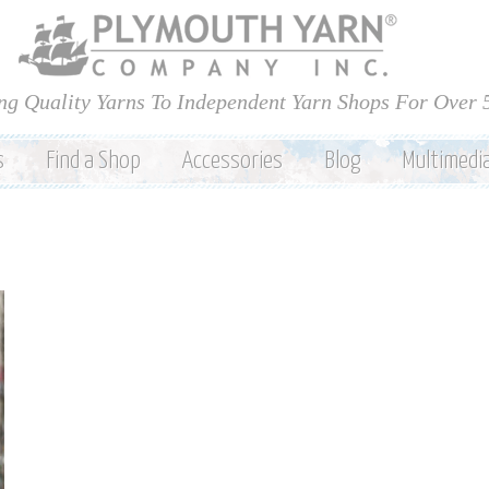
Skip to
main
content
ng Quality Yarns To Independent Yarn Shops For Over 
s
Find a Shop
Accessories
Blog
Multimedi