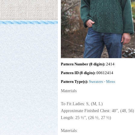
Pattern Number (8 digits):
2414
Pattern ID (8 digits):
00612414
Pattern Type(s):
Sweaters - Mens
Materials
To Fit Ladies: S, (M, L)
Approximate Finished Chest: 40”, (48, 56)
Length: 25 ½”, (26 ½, 27 ½)
Materials: