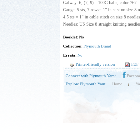
Galway: 6, (7, 9)—100G balls, color 767
Gauge: 5 sts, 7 rows= 1” in st st on size 8 n
4.5 sts = 1” in cable stitch on size 8 needle
Needles: US Size 8 straight knitting needles
Booklet:
No
Collection:
Plymouth Brand
Errata:
No
Printer-friendly version
PDF 
Connect with Plymouth Yarn:
Facebo
Explore Plymouth Yarn:
Home
Ya