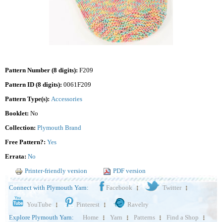
Pattern Number (8 digits):
F209
Pattern ID (8 digits):
0061F209
Pattern Type(s):
Accessories
Booklet:
No
Collection:
Plymouth Brand
Free Pattern?:
Yes
Errata:
No
Printer-friendly version
PDF version
Connect with Plymouth Yarn:
Facebook
Twitter
YouTube
Pinterest
Ravelry
Explore Plymouth Yarn:
Home
Yarn
Patterns
Find a Shop