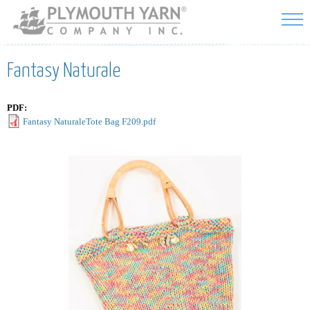
Skip to
main
content
Fantasy Naturale
PDF:
Fantasy NaturaleTote Bag F209.pdf